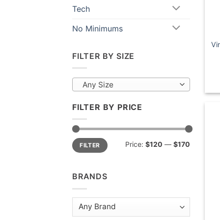
Tech
No Minimums
Vi
FILTER BY SIZE
Any Size
FILTER BY PRICE
Min
Max
Price:
$120
—
$170
FILTER
price
price
BRANDS