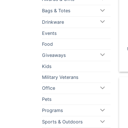
Bags & Totes
Drinkware
Events
Food
Giveaways
Kids
Military Veterans
Office
Pets
Programs
Sports & Outdoors