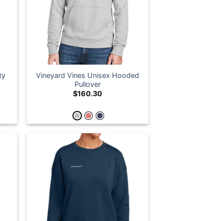
ty
Vineyard Vines Unisex Hooded
Pullover
$
160.30