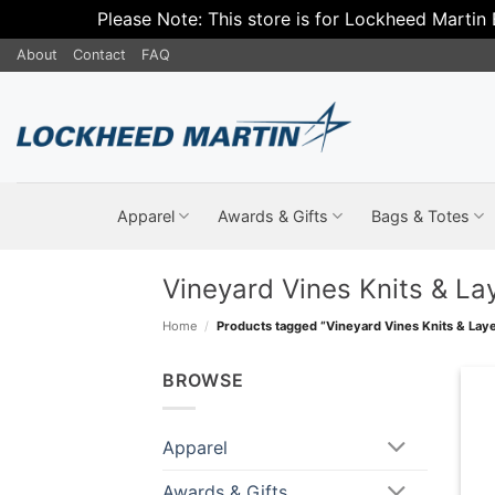
Please Note: This store is for Lockheed Martin
Skip
About
Contact
FAQ
to
content
Apparel
Awards & Gifts
Bags & Totes
Vineyard Vines Knits & La
Home
/
Products tagged “Vineyard Vines Knits & Laye
BROWSE
Apparel
Awards & Gifts