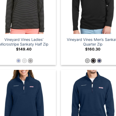
Vineyard Vines Ladies’
Vineyard Vines Men’s Sanka
Microstripe Sankaty Half Zip
Quarter Zip
$
149.40
$
160.30