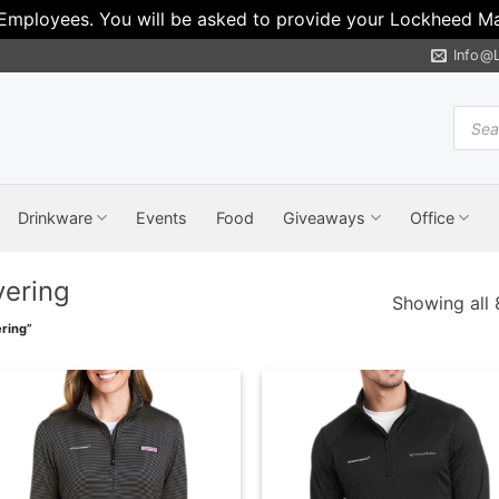
 Employees. You will be asked to provide your Lockheed Mar
Info@
Produ
search
Drinkware
Events
Food
Giveaways
Office
yering
Showing all 
ring”