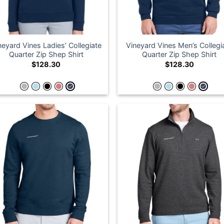
neyard Vines Ladies’ Collegiate
Vineyard Vines Men’s Collegi
Quarter Zip Shep Shirt
Quarter Zip Shep Shirt
$
128.30
$
128.30