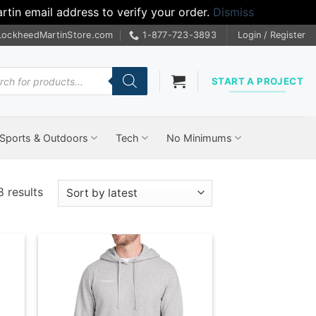
tin email address to verify your order.
Dismiss
LockheedMartinStore.com
1-877-723-3893
Login / Register
cts
START A PROJECT
Sports & Outdoors
Tech
No Minimums
Sorted
8 results
by
latest