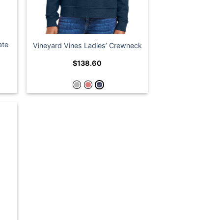
ate
Vineyard Vines Ladies’ Crewneck
$
138.60