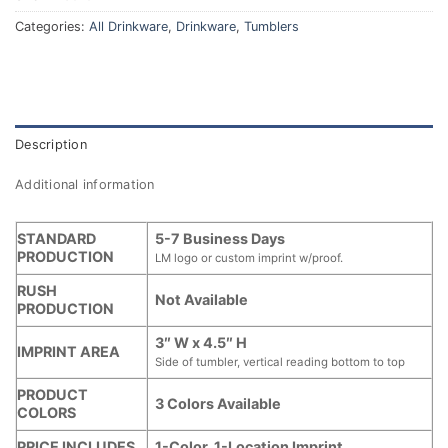
Categories:
All Drinkware
,
Drinkware
,
Tumblers
Description
Additional information
STANDARD
5-7 Business Days
PRODUCTION
LM logo or custom imprint w/proof.
RUSH
Not Available
PRODUCTION
3″ W x 4.5″ H
IMPRINT AREA
Side of tumbler, vertical reading bottom to top
PRODUCT
3 Colors Available
COLORS
PRICE INCLUDES
1-Color, 1-Location Imprint