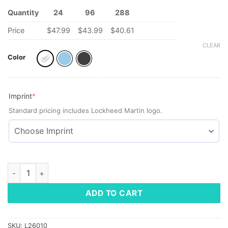
Quantity
24
96
288
Price
$47.99
$43.99
$40.61
CLEAR
Color
(required)
Imprint
*
Standard pricing includes Lockheed Martin logo.
Reduce® Halo Tumbler, 32 oz quantity
ADD TO CART
SKU:
L26010