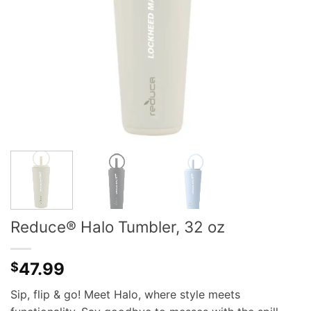
Reduce® Halo Tumbler, 32 oz
47.99
$
Sip, flip & go! Meet Halo, where style meets