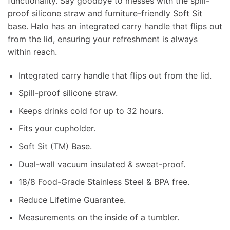
functionality. Say goodbye to messes with the spill-
proof silicone straw and furniture-friendly Soft Sit
base. Halo has an integrated carry handle that flips out
from the lid, ensuring your refreshment is always
within reach.
Integrated carry handle that flips out from the lid.
Spill-proof silicone straw.
Keeps drinks cold for up to 32 hours.
Fits your cupholder.
Soft Sit (TM) Base.
Dual-wall vacuum insulated & sweat-proof.
18/8 Food-Grade Stainless Steel & BPA free.
Reduce Lifetime Guarantee.
Measurements on the inside of a tumbler.