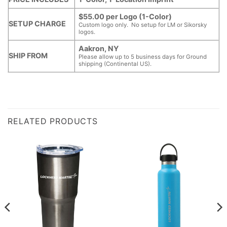
$55.00 per Logo (1-Color)
SETUP CHARGE
Custom logo only. No setup for LM or Sikorsky
logos.
Aakron, NY
SHIP FROM
Please allow up to 5 business days for Ground
shipping (Continental US).
RELATED PRODUCTS