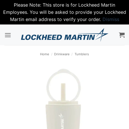
Please Note: This store is for Lockheed Martin
Employees. You will be asked to provide your Lockheed
Martin email address to verify your order.
Dismiss
Skip
to
content
Home
/
Drinkware
/
Tumblers