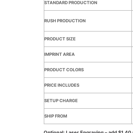
STANDARD PRODUCTION
RUSH PRODUCTION
PRODUCT SIZE
IMPRINT AREA
PRODUCT COLORS
PRICE INCLUDES
SETUP CHARGE
SHIP FROM
Optional: Laser Engraving – add $1.40 