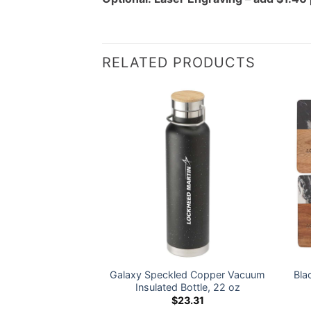
RELATED PRODUCTS
her ProTour Flip
Galaxy Speckled Copper Vacuum
Bla
 40 oz – LM Logo
Insulated Bottle, 22 oz
5.00
$
23.31