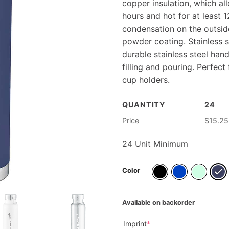
copper insulation, which al
hours and hot for at least 
condensation on the outside
powder coating. Stainless st
durable stainless steel ha
filling and pouring. Perfect
cup holders.
QUANTITY
24
Price
$
15.25
24
Unit Minimum
Color
Available on backorder
(required)
Imprint
*