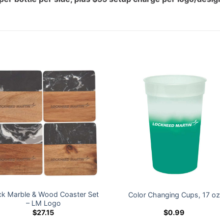
ck Marble & Wood Coaster Set
Color Changing Cups, 17 o
– LM Logo
$
27.15
$
0.99