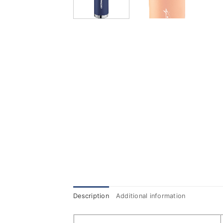
Description
Additional information