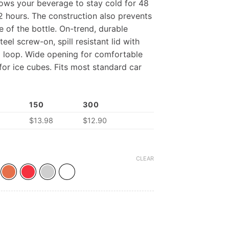
lows your beverage to stay cold for 48
12 hours. The construction also prevents
 of the bottle. On-trend, durable
eel screw-on, spill resistant lid with
nd loop. Wide opening for comfortable
 for ice cubes. Fits most standard car
150
300
$
13.98
$
12.90
CLEAR