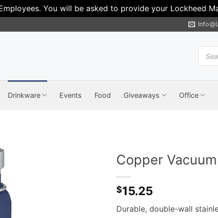
 Employees. You will be asked to provide your Lockheed Mar
Info@
Produ
search
Drinkware
Events
Food
Giveaways
Office
Copper Vacuum I
15.25
$
Durable, double-wall stainl