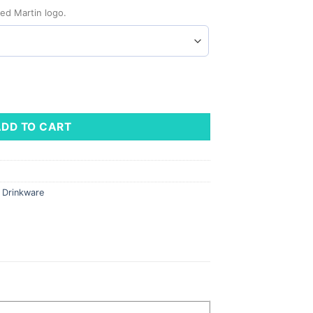
ed Martin logo.
le, 22 oz quantity
ADD TO CART
,
Drinkware