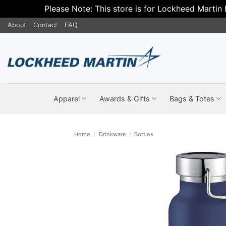
Please Note: This store is for Lockheed Martin
Skip
About
Contact
FAQ
to
content
Apparel
Awards & Gifts
Bags & Totes
Home
/
Drinkware
/
Bottles