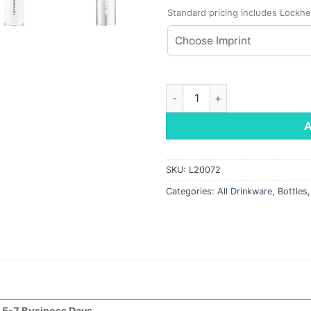
Standard pricing includes Lockhe
Copper Vacuum Insulated Bott
SKU:
L20072
Categories:
All Drinkware
,
Bottles
5-7 Business Days