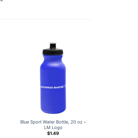
Blue Sport Water Bottle, 20 oz –
z
LM Logo
$
1.49