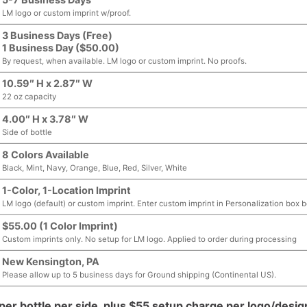
LM logo or custom imprint w/proof.
3 Business Days (Free)
1 Business Day ($50.00)
By request, when available. LM logo or custom imprint. No proofs.
10.59″ H x 2.87″ W
22 oz capacity
4.00″ H x 3.78″ W
Side of bottle
8 Colors Available
Black, Mint, Navy, Orange, Blue, Red, Silver, White
1-Color, 1-Location Imprint
LM logo (default) or custom imprint. Enter custom imprint in Personalization box 
$55.00 (1 Color Imprint)
Custom imprints only. No setup for LM logo. Applied to order during processing
New Kensington, PA
Please allow up to 5 business days for Ground shipping (Continental US).
per bottle per side, plus $55 setup charge per logo/desig