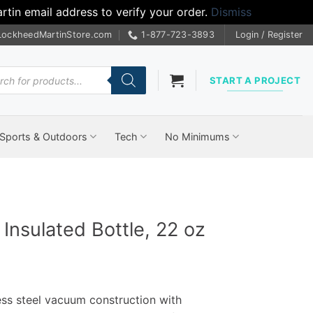
tin email address to verify your order.
Dismiss
LockheedMartinStore.com
1-877-723-3893
Login / Register
cts
START A PROJECT
Sports & Outdoors
Tech
No Minimums
nsulated Bottle, 22 oz
ess steel vacuum construction with