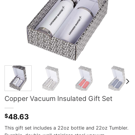
Copper Vacuum Insulated Gift Set
48.63
$
This gift set includes a 22oz bottle and 22oz Tumbler.