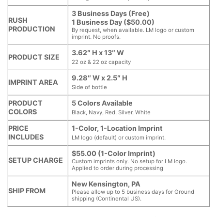
3 Business Days (Free)
RUSH
1 Business Day ($50.00)
PRODUCTION
By request, when available. LM logo or custom
imprint. No proofs.
3.62″ H x 13″ W
PRODUCT SIZE
22 oz & 22 oz capacity
9.28″ W x 2.5″ H
IMPRINT AREA
Side of bottle
PRODUCT
5 Colors Available
COLORS
Black, Navy, Red, Silver, White
PRICE
1-Color, 1-Location Imprint
INCLUDES
LM logo (default) or custom imprint.
$55.00 (1-Color Imprint)
SETUP CHARGE
Custom imprints only. No setup for LM logo.
Applied to order during processing
New Kensington, PA
SHIP FROM
Please allow up to 5 business days for Ground
shipping (Continental US).