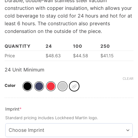
Durable, double-wall stainless steel vacuum
construction with copper insulation, which allows your
cold beverage to stay cold for 24 hours and hot for at
least 6 hours. The construction also prevents
condensation on the outside of the piece.
QUANTITY
24
100
250
Price
$
48.63
$44.58
$41.15
24 Unit Minimum
CLEAR
Color
(required)
Imprint
*
Standard pricing includes Lockheed Martin logo.