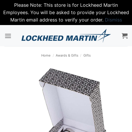
Please Note: This store is for Lockheed Martin
Employees. You will be asked to provide your Lockheed
Martin email address to verify your order.
Dismiss
Skip
to
content
Home
/
Awards & Gifts
/
Gifts