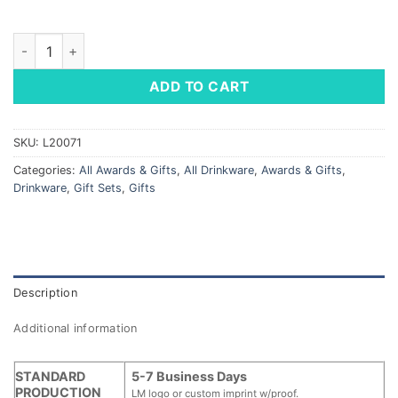
Copper Vacuum Insulated Gift Set quantity
ADD TO CART
SKU:
L20071
Categories:
All Awards & Gifts
,
All Drinkware
,
Awards & Gifts
,
Drinkware
,
Gift Sets
,
Gifts
Description
Additional information
STANDARD
5-7 Business Days
PRODUCTION
LM logo or custom imprint w/proof.