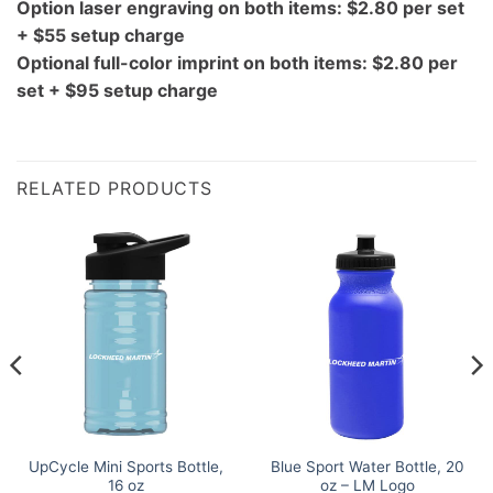
Option laser engraving on both items: $2.80 per set
+ $55 setup charge
Optional full-color imprint on both items: $2.80 per
set + $95 setup charge
RELATED PRODUCTS
UpCycle Mini Sports Bottle,
Blue Sport Water Bottle, 20
16 oz
oz – LM Logo