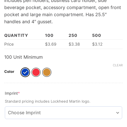
Includes pen holders, business card holder, side
beverage pocket, accessory compartment, open front
pocket and large main compartment. Has 25.5″
handles and 4″ gusset.
QUANTITY
100
250
500
Price
$
3.69
$
3.38
$
3.12
100 Unit Minimum
CLEAR
Color
(required)
Imprint
*
Standard pricing includes Lockheed Martin logo.