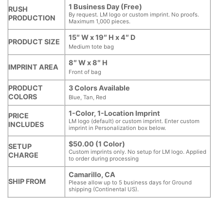
1 Business Day (Free)
RUSH
By request. LM logo or custom imprint. No proofs.
PRODUCTION
Maximum 1,000 pieces.
15″ W x 19″ H x 4″ D
PRODUCT SIZE
Medium tote bag
8″ W x 8″ H
IMPRINT AREA
Front of bag
PRODUCT
3 Colors Available
COLORS
Blue, Tan, Red
1-Color, 1-Location Imprint
PRICE
LM logo (default) or custom imprint. Enter custom
INCLUDES
imprint in Personalization box below.
$50.00 (1 Color)
SETUP
Custom imprints only. No setup for LM logo. Applied
CHARGE
to order during processing
Camarillo, CA
SHIP FROM
Please allow up to 5 business days for Ground
shipping (Continental US).