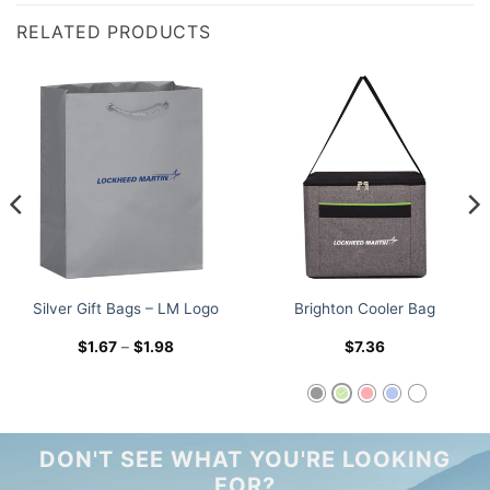
RELATED PRODUCTS
Silver Gift Bags – LM Logo
Brighton Cooler Bag
Price
$
1.67
–
$
1.98
$
7.36
range:
$1.67
through
$1.98
DON'T SEE WHAT YOU'RE LOOKING
FOR?