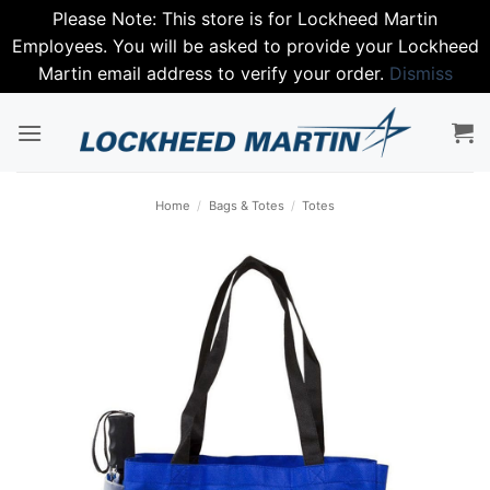
Please Note: This store is for Lockheed Martin
Employees. You will be asked to provide your Lockheed
Martin email address to verify your order.
Dismiss
Skip
to
content
Home
/
Bags & Totes
/
Totes