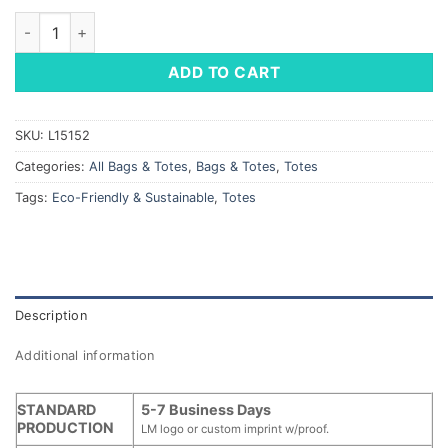
Globe Trotter Deluxe Convention Tote quantity
ADD TO CART
SKU:
L15152
Categories:
All Bags & Totes
,
Bags & Totes
,
Totes
Tags:
Eco-Friendly & Sustainable
,
Totes
Description
Additional information
STANDARD
5-7 Business Days
PRODUCTION
LM logo or custom imprint w/proof.