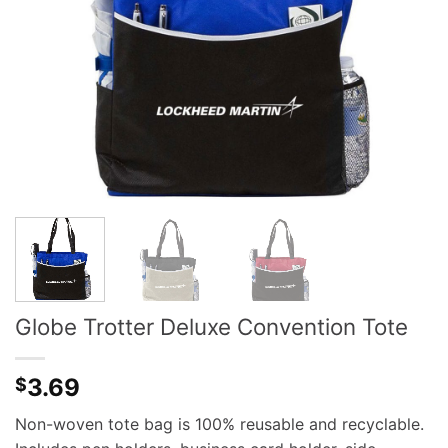
Globe Trotter Deluxe Convention Tote
3.69
$
Non-woven tote bag is 100% reusable and recyclable.