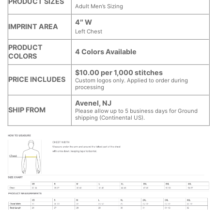
PRODUCT SIZES
Adult Men’s Sizing
4″ W
IMPRINT AREA
Left Chest
PRODUCT
4 Colors Available
COLORS
$10.00 per 1,000 stitches
PRICE INCLUDES
Custom logos only. Applied to order during
processing
Avenel, NJ
SHIP FROM
Please allow up to 5 business days for Ground
shipping (Continental US).