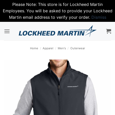
Please Note: This store is for Lockheed Martin
Employees. You will be asked to provide your Lockheed
Martin email address to verify your order.
Dismiss
Skip
to
content
Home
/
Apparel
/
Men's
/
Outerwear