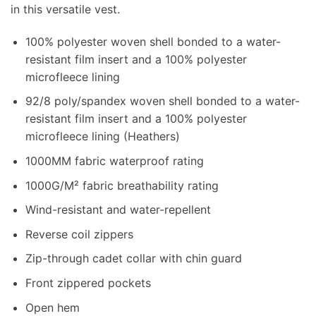
in this versatile vest.
100% polyester woven shell bonded to a water-
resistant film insert and a 100% polyester
microfleece lining
92/8 poly/spandex woven shell bonded to a water-
resistant film insert and a 100% polyester
microfleece lining (Heathers)
1000MM fabric waterproof rating
1000G/M² fabric breathability rating
Wind-resistant and water-repellent
Reverse coil zippers
Zip-through cadet collar with chin guard
Front zippered pockets
Open hem