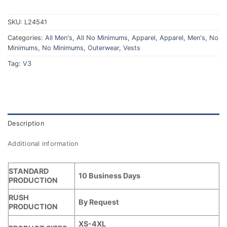
SKU:
L24541
Categories:
All Men's
,
All No Minimums
,
Apparel
,
Apparel
,
Men's
,
No
Minimums
,
No Minimums
,
Outerwear
,
Vests
Tag:
V3
Description
Additional information
STANDARD
10 Business Days
PRODUCTION
RUSH
By Request
PRODUCTION
XS-4XL