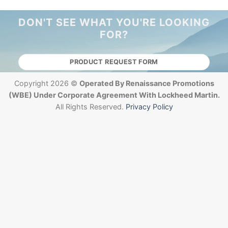
DON'T SEE WHAT YOU'RE LOOKING
FOR?
PRODUCT REQUEST FORM
Copyright 2026 ©
Operated By Renaissance Promotions
(WBE) Under Corporate Agreement With Lockheed Martin.
All Rights Reserved.
Privacy Policy