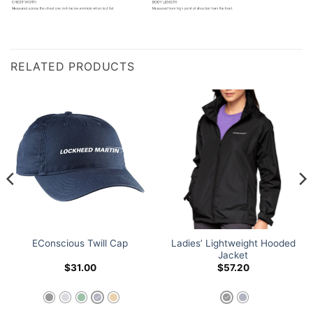
RELATED PRODUCTS
Ladies’ Lightweight Hooded
EConscious Twill Cap
Jacket
$
31.00
$
57.20