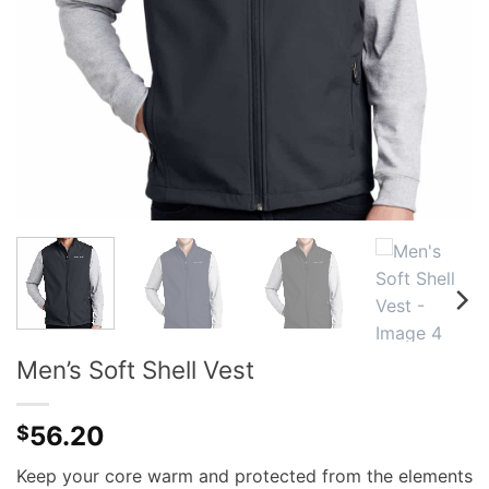
Men’s Soft Shell Vest
56.20
$
Keep your core warm and protected from the elements