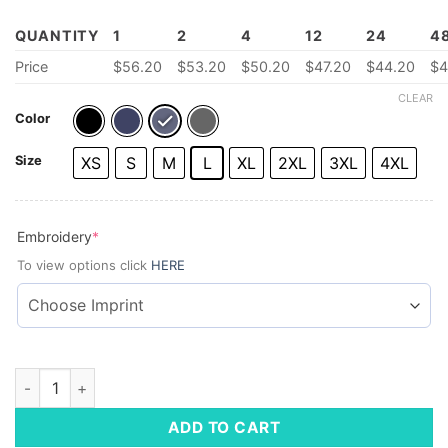
QUANTITY
1
2
4
12
24
4
Price
$56.20
$53.20
$50.20
$47.20
$44.20
$4
CLEAR
Color
Size
XS
S
M
L
XL
2XL
3XL
4XL
(required)
Embroidery
*
To view options click
HERE
Men's Soft Shell Vest quantity
ADD TO CART