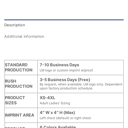
Description
Additional information
STANDARD
7-10 Business Days
PRODUCTION
LM logo or custom imprint w/proof.
3-5 Business Days (Free)
RUSH
By request, when available. LM logo only. Dependent
PRODUCTION
upon factory production schedule.
PRODUCT
XS-4XL
SIZES
Adult Ladies’ Sizing
4″ W x 4″ H (Max)
IMPRINT AREA
Left chest (default) or right chest
6 Colors Available