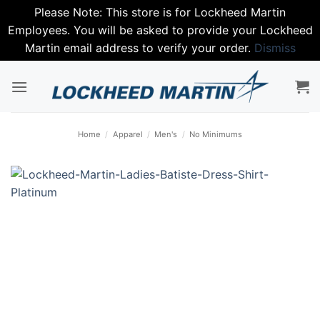
Please Note: This store is for Lockheed Martin
Employees. You will be asked to provide your Lockheed
Martin email address to verify your order.
Dismiss
Skip
to
content
Home
/
Apparel
/
Men's
/
No Minimums