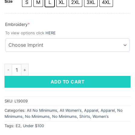
Size
S
M
L
XL
2XL
3XL
4XL
(required)
Embroidery
*
To view options click
HERE
Ladies' Batiste Dress Shirt quantity
ADD TO CART
SKU:
L19009
Categories:
All No Minimums
,
All Women's
,
Apparel
,
Apparel
,
No
Minimums
,
No Minimums
,
No Minimums
,
Shirts
,
Women's
Tags:
E2
,
Under $100