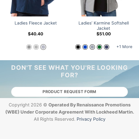
Ladies’ Karmine Softshell
Ladies Fleece Jacket
Jacket
$
40.40
$
51.00
+1 More
DON'T SEE WHAT YOU'RE LOOKING
FOR?
PRODUCT REQUEST FORM
Copyright 2026 ©
Operated By Renaissance Promotions
(WBE) Under Corporate Agreement With Lockheed Martin.
All Rights Reserved.
Privacy Policy