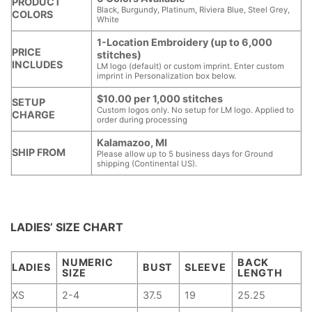
PRODUCT
Black, Burgundy, Platinum, Riviera Blue, Steel Grey,
COLORS
White
1-Location Embroidery (up to 6,000
PRICE
stitches)
INCLUDES
LM logo (default) or custom imprint. Enter custom
imprint in Personalization box below.
$10.00 per 1,000 stitches
SETUP
Custom logos only. No setup for LM logo. Applied to
CHARGE
order during processing
Kalamazoo, MI
SHIP FROM
Please allow up to 5 business days for Ground
shipping (Continental US).
LADIES’ SIZE CHART
NUMERIC
BACK
LADIES
BUST
SLEEVE
SIZE
LENGTH
XS
2-4
37.5
19
25.25