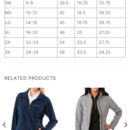
SM
6-8
39.5
19.25
25.75
MD
10-12
42
19.5
26.25
LG
14-16
45
19.75
26.75
XL
18-20
49
20
27.25
2X
22-24
54
20.5
27.75
3X
26-28
58
20.5
28.25
RELATED PRODUCTS