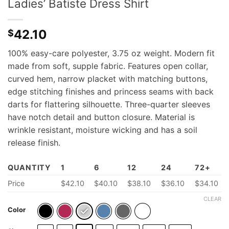
Ladies’ Batiste Dress Shirt
42.10
$
100% easy-care polyester, 3.75 oz weight. Modern fit
made from soft, supple fabric. Features open collar,
curved hem, narrow placket with matching buttons,
edge stitching finishes and princess seams with back
darts for flattering silhouette. Three-quarter sleeves
have notch detail and button closure. Material is
wrinkle resistant, moisture wicking and has a soil
release finish.
QUANTITY
1
6
12
24
72+
Price
$
42.10
$
40.10
$38.10
$36.10
$34.10
CLEAR
Color