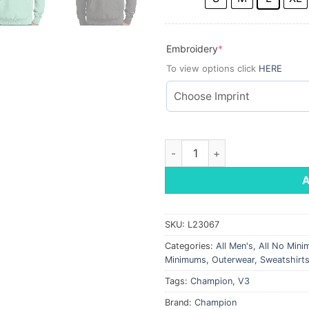
(required)
Embroidery
*
To view options click
HERE
Champion ® Reverse Weave ®
SKU:
L23067
Categories:
All Men's
,
All No Min
Minimums
,
Outerwear
,
Sweatshirt
Tags:
Champion
,
V3
Brand:
Champion