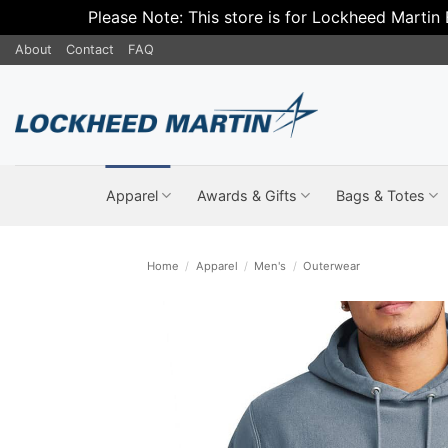
Please Note: This store is for Lockheed Martin
Skip
About
Contact
FAQ
to
content
Apparel
Awards & Gifts
Bags & Totes
Home
/
Apparel
/
Men's
/
Outerwear