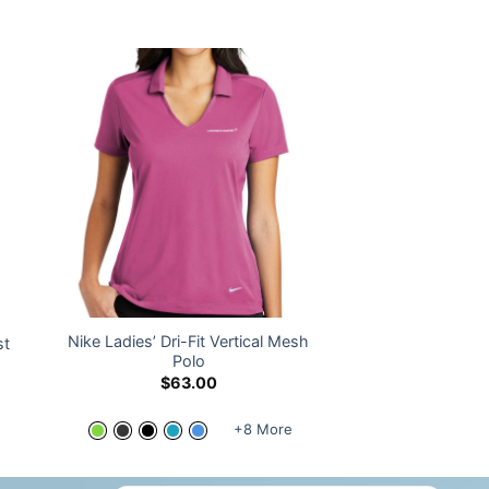
Nike Ladies’ Dri-Fit Vertical Mesh
st
Polo
$
63.00
+8 More