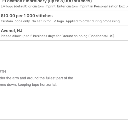
1-Location Embroidery (up to 8,000 stitches)
LM logo (default) or custom imprint. Enter custom imprint in Personalization box 
$10.00 per 1,000 stitches
Custom logos only. No setup for LM logo. Applied to order during processing
Avenel, NJ
Please allow up to 5 business days for Ground shipping (Continental US).