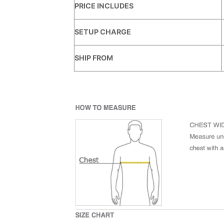
PRICE INCLUDES
SETUP CHARGE
SHIP FROM