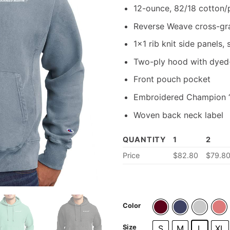
12-ounce, 82/18 cotton/
Reverse Weave cross-grai
1×1 rib knit side panels,
Two-ply hood with dyed
Front pouch pocket
Embroidered Champion “C
Woven back neck label
QUANTITY
1
2
Price
$
82.80
$
79.8
Color
Size
S
M
L
XL