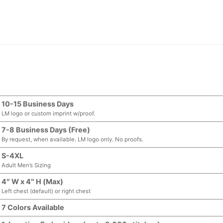
10-15 Business Days
LM logo or custom imprint w/proof.
7-8 Business Days (Free)
By request, when available. LM logo only. No proofs.
S-4XL
Adult Men’s Sizing
4″ W x 4″ H (Max)
Left chest (default) or right chest
7 Colors Available