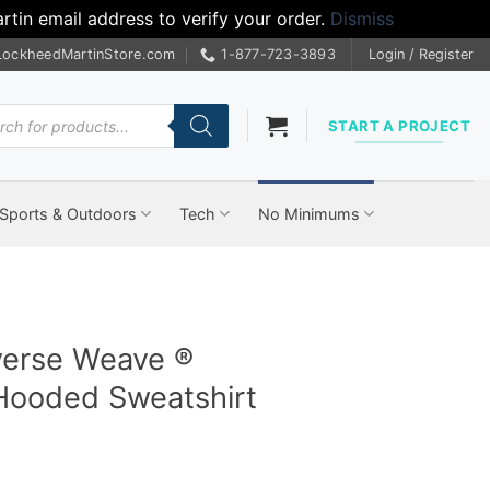
tin email address to verify your order.
Dismiss
LockheedMartinStore.com
1-877-723-3893
Login / Register
cts
START A PROJECT
Sports & Outdoors
Tech
No Minimums
erse Weave ®
ooded Sweatshirt