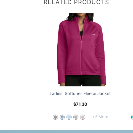
RELATED PRODUCTS
lend Dress Shirt
Ladies’ Softshell Fleece Jacket
8.30
$
71.30
+5 More
+3 More