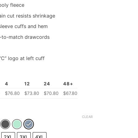
poly fleece
n cut resists shrinkage
 sleeve cuffs and hem
-to-match drawcords
” logo at left cuff
4
12
24
48+
0
$
76.80
$73.80
$
70.80
$
67.80
CLEAR
2XL
3XL
4XL