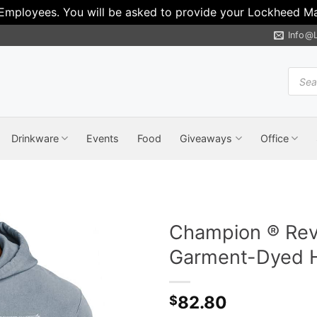
 Employees. You will be asked to provide your Lockheed Mar
Info@
Produ
search
Drinkware
Events
Food
Giveaways
Office
Champion ® Rev
Garment-Dyed H
82.80
$