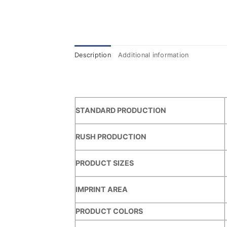
Description
Additional information
STANDARD PRODUCTION
RUSH PRODUCTION
PRODUCT SIZES
IMPRINT AREA
PRODUCT COLORS