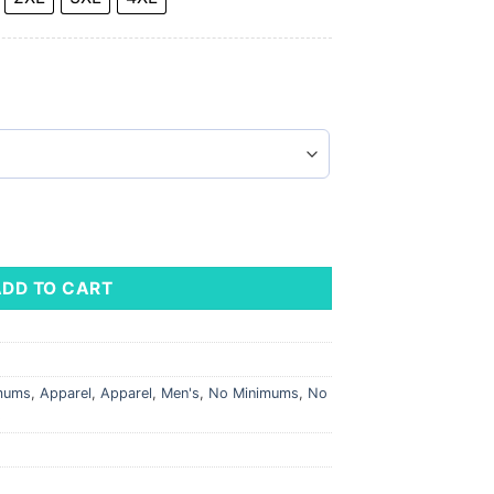
 Garment-Dyed Hooded Sweatshirt quantity
ADD TO CART
imums
,
Apparel
,
Apparel
,
Men's
,
No Minimums
,
No
s