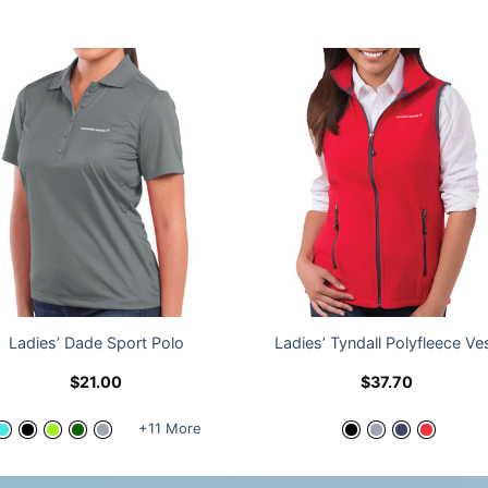
Ladies’ Dade Sport Polo
Ladies’ Tyndall Polyfleece Ve
$
21.00
$
37.70
+11 More