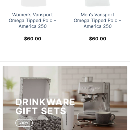
Women’s Vansport
Men’s Vansport
Omega Tipped Polo –
Omega Tipped Polo –
America 250
America 250
$
60.00
$
60.00
DRINKWARE
GIFT SETS
VIEW