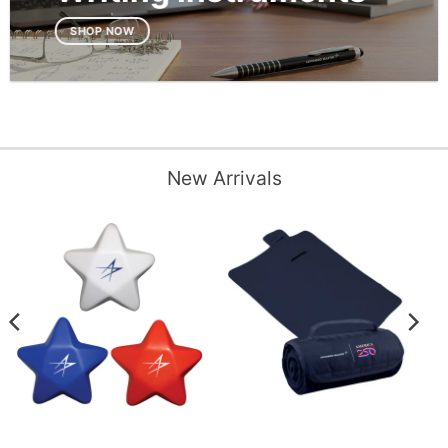
SHOP NOW
New Arrivals