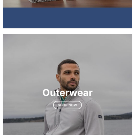
Outerwear
SHOP NOW