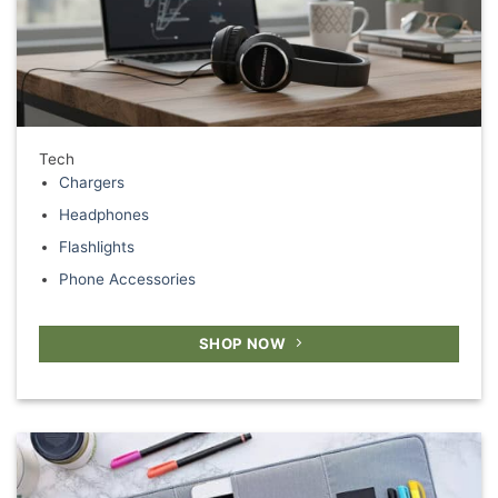
Tech
Chargers
Headphones
Flashlights
Phone Accessories
SHOP NOW