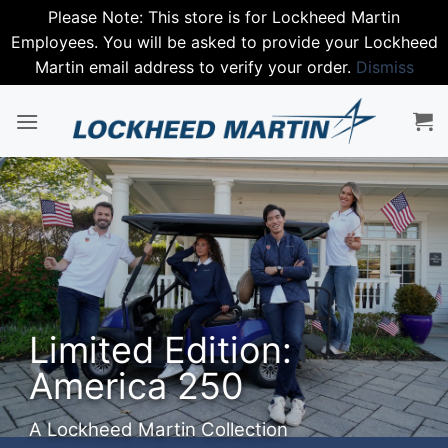
Please Note: This store is for Lockheed Martin
Employees. You will be asked to provide your Lockheed
Martin email address to verify your order.
Dismiss
Skip
to
content
Limited Edition:
America 250
A Lockheed Martin Collection