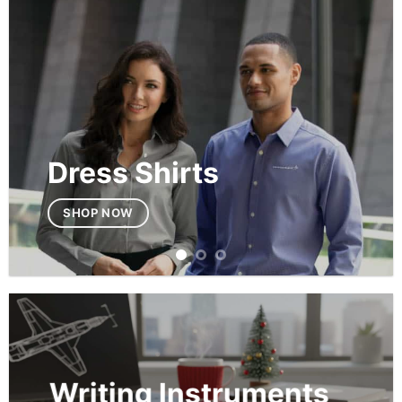
Dress Shirts
SHOP NOW
Writing Instruments