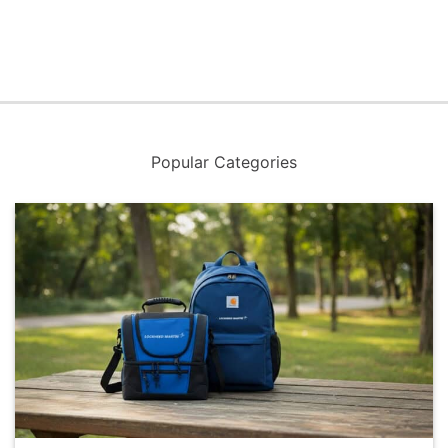
Popular Categories