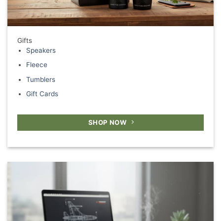
Gifts
Speakers
Fleece
Tumblers
Gift Cards
SHOP NOW