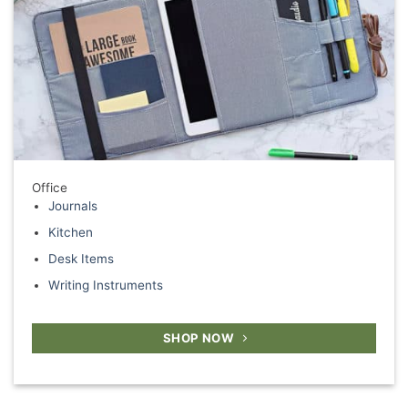
Office
Journals
Kitchen
Desk Items
Writing Instruments
SHOP NOW