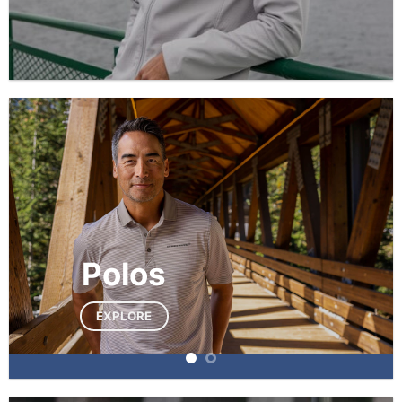
Polos
EXPLORE