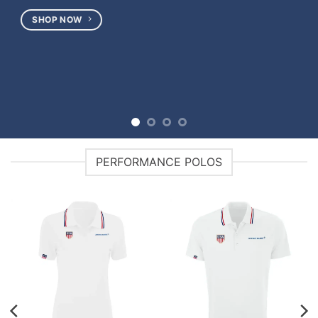
SHOP NOW
PERFORMANCE POLOS