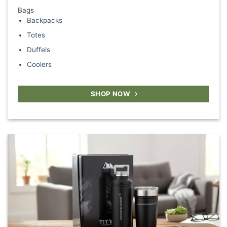
Bags
Backpacks
Totes
Duffels
Coolers
SHOP NOW