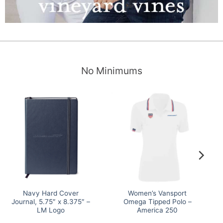
No Minimums
Navy Hard Cover
Women’s Vansport
Journal, 5.75″ x 8.375″ –
Omega Tipped Polo –
LM Logo
America 250