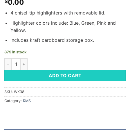
0.00
$
4 chisel-tip highlighters with removable lid.
Highlighter colors include: Blue, Green, Pink and
Yellow.
Includes kraft cardboard storage box.
879 in stock
4-Piece Mini Highlighter Set quantity
ADD TO CART
SKU:
WK38
Category:
RMS