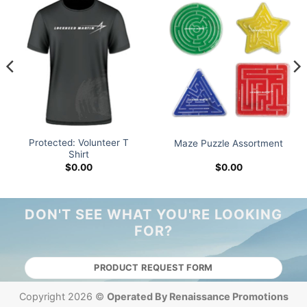
Protected: Volunteer T
Maze Puzzle Assortment
Shirt
$
0.00
$
0.00
DON'T SEE WHAT YOU'RE LOOKING
FOR?
PRODUCT REQUEST FORM
Copyright 2026 ©
Operated By Renaissance Promotions