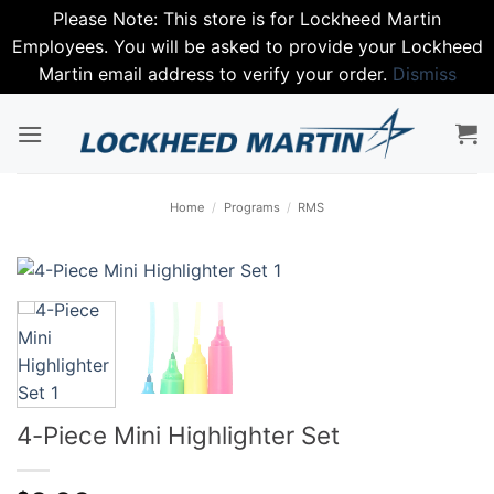
Please Note: This store is for Lockheed Martin
Employees. You will be asked to provide your Lockheed
Martin email address to verify your order.
Dismiss
Skip
to
content
Home
/
Programs
/
RMS
4-Piece Mini Highlighter Set