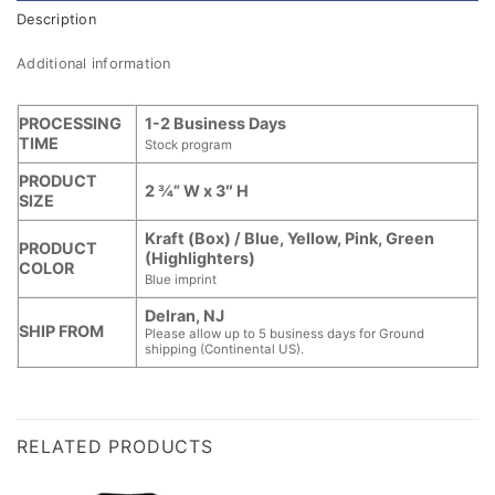
Description
Additional information
PROCESSING
1-2 Business Days
TIME
Stock program
PRODUCT
2 ¾” W x 3″ H
SIZE
Kraft (Box) / Blue, Yellow, Pink, Green
PRODUCT
(Highlighters)
COLOR
Blue imprint
Delran, NJ
SHIP FROM
Please allow up to 5 business days for Ground
shipping (Continental US).
RELATED PRODUCTS