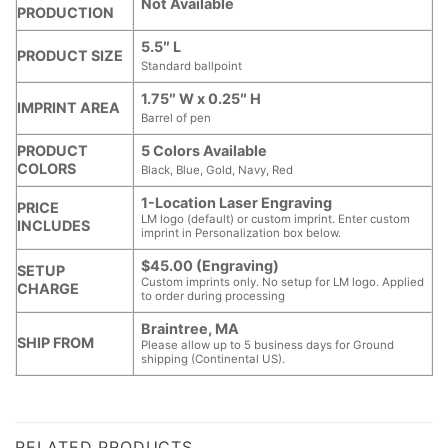
Not Available
PRODUCTION
5.5″ L
PRODUCT SIZE
Standard ballpoint
1.75″ W x 0.25″ H
IMPRINT AREA
Barrel of pen
PRODUCT
5 Colors Available
COLORS
Black, Blue, Gold, Navy, Red
1-Location Laser Engraving
PRICE
LM logo (default) or custom imprint. Enter custom
INCLUDES
imprint in Personalization box below.
$45.00 (Engraving)
SETUP
Custom imprints only. No setup for LM logo. Applied
CHARGE
to order during processing
Braintree, MA
SHIP FROM
Please allow up to 5 business days for Ground
shipping (Continental US).
RELATED PRODUCTS