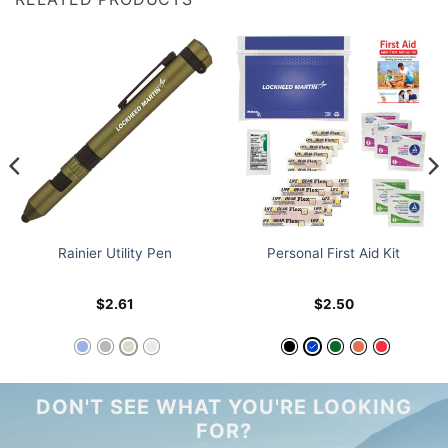
Rainier Utility Pen
Personal First Aid Kit
$
2.61
$
2.50
DON'T SEE WHAT YOU'RE LOOKING
FOR?