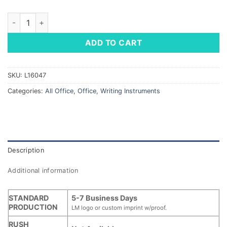
Vienna Metal Stylus Pen quantity
ADD TO CART
SKU:
L16047
Categories:
All Office
,
Office
,
Writing Instruments
Description
Additional information
STANDARD
5-7 Business Days
PRODUCTION
LM logo or custom imprint w/proof.
RUSH