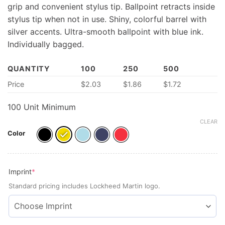
grip and convenient stylus tip. Ballpoint retracts inside
stylus tip when not in use. Shiny, colorful barrel with
silver accents. Ultra-smooth ballpoint with blue ink.
Individually bagged.
QUANTITY
100
250
500
Price
$
2.03
$
1.86
$
1.72
100 Unit Minimum
CLEAR
Color
(required)
Imprint
*
Standard pricing includes Lockheed Martin logo.