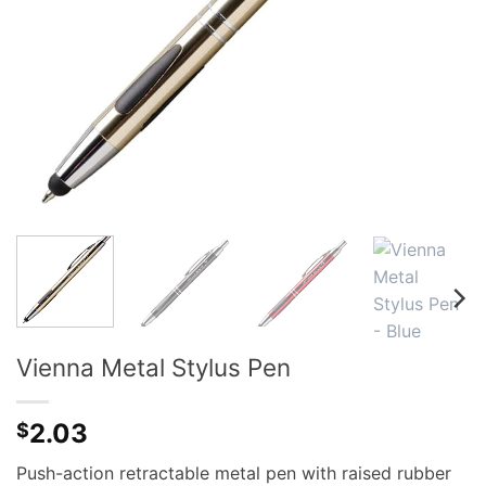
Vienna Metal Stylus Pen
2.03
$
Push-action retractable metal pen with raised rubber