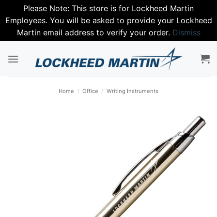
Please Note: This store is for Lockheed Martin
Employees. You will be asked to provide your Lockheed
Martin email address to verify your order.
Dismiss
Skip
to
content
Home
/
Office
/
Writing Instruments