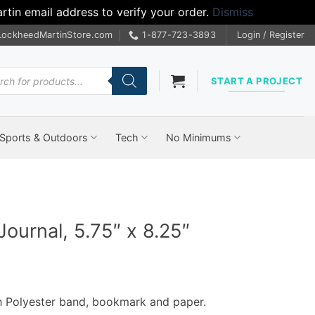
tin email address to verify your order.
Dismiss
LockheedMartinStore.com
1-877-723-3893
Login / Register
cts
START A PROJECT
Sports & Outdoors
Tech
No Minimums
ournal, 5.75″ x 8.25″
th Polyester band, bookmark and paper.