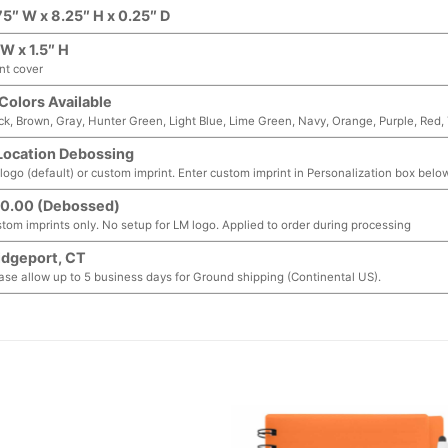
75″ W x 8.25″ H x 0.25″ D
 W x 1.5″ H
nt cover
 Colors Available
ck, Brown, Gray, Hunter Green, Light Blue, Lime Green, Navy, Orange, Purple, Red,
Location Debossing
logo (default) or custom imprint. Enter custom imprint in Personalization box below
0.00 (Debossed)
tom imprints only. No setup for LM logo. Applied to order during processing
idgeport, CT
ase allow up to 5 business days for Ground shipping (Continental US).