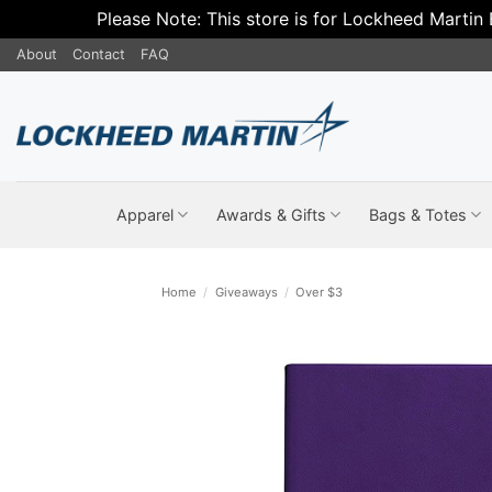
Please Note: This store is for Lockheed Martin
Skip
About
Contact
FAQ
to
content
Apparel
Awards & Gifts
Bags & Totes
Home
/
Giveaways
/
Over $3