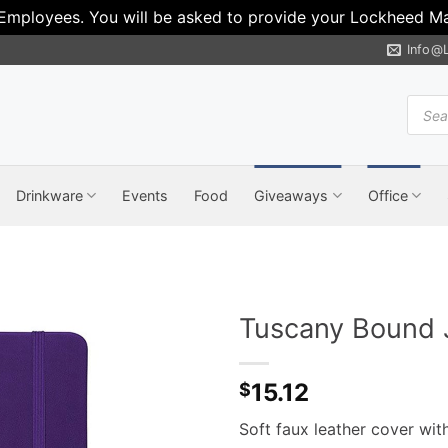
 Employees. You will be asked to provide your Lockheed Mar
Info@
Produ
search
Drinkware
Events
Food
Giveaways
Office
Tuscany Bound J
15.12
$
Soft faux leather cover wi