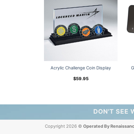
 Utility Pen – LM
Acrylic Challenge Coin Display
G
ogo
2.99
$
59.95
DON'T SEE 
Copyright 2026 ©
Operated By Renaissan