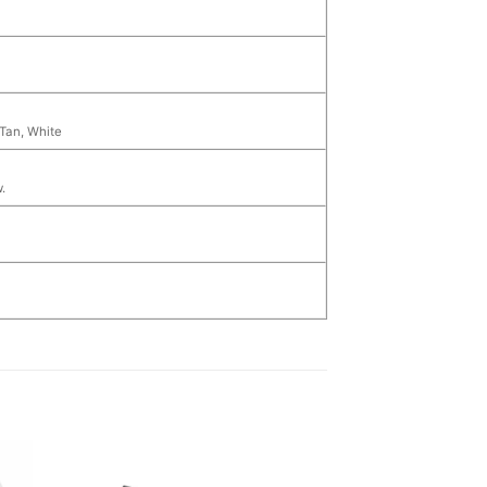
 Tan, White
.