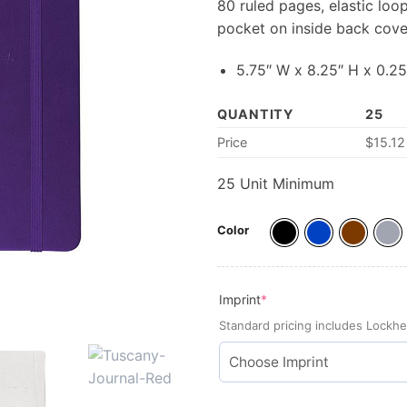
80 ruled pages, elastic lo
pocket on inside back cove
5.75″ W x 8.25″ H x 0.25
QUANTITY
25
Price
$15.12
25 Unit Minimum
Color
(required)
Imprint
*
Standard pricing includes Lockhe