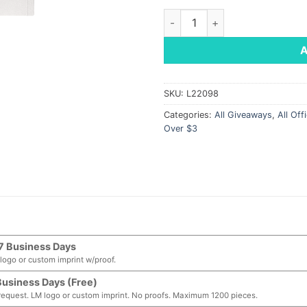
Tuscany Bound Journal, 5.75" 
SKU:
L22098
Categories:
All Giveaways
,
All Off
Over $3
7 Business Days
logo or custom imprint w/proof.
Business Days (Free)
request. LM logo or custom imprint. No proofs. Maximum 1200 pieces.