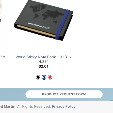
″ x
World Sticky Note Book – 3.13″ x
4.38″
$
2.61
PRODUCT REQUEST FORM
d Martin.
All Rights Reserved.
Privacy Policy