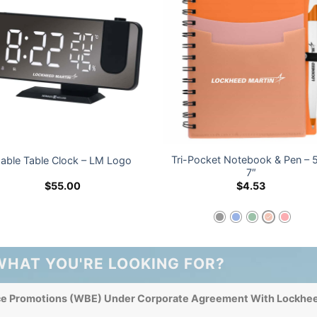
Tri-Pocket Notebook & Pen – 5
able Table Clock – LM Logo
7″
$
55.00
$
4.53
WHAT YOU'RE LOOKING FOR?
ce Promotions (WBE) Under Corporate Agreement With Lockhee