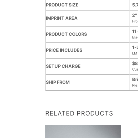
PRODUCT SIZE
5.
2″
IMPRINT AREA
Fro
11
PRODUCT COLORS
Bla
1-
PRICE INCLUDES
LM 
$8
SETUP CHARGE
Cus
Br
SHIP FROM
Ple
RELATED PRODUCTS