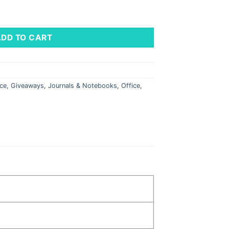
x 8.25" quantity
ADD TO CART
ice
,
Giveaways
,
Journals & Notebooks
,
Office
,