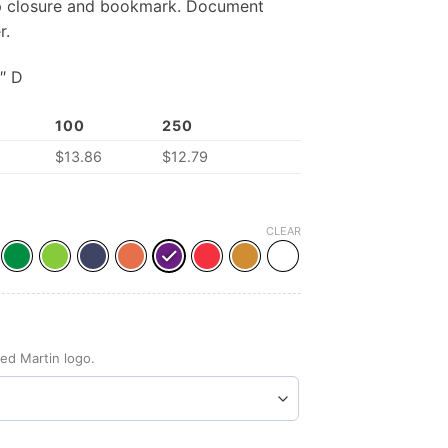
op closure and bookmark. Document
r.
″ D
100
250
$
13.86
$
12.79
CLEAR
ed Martin logo.