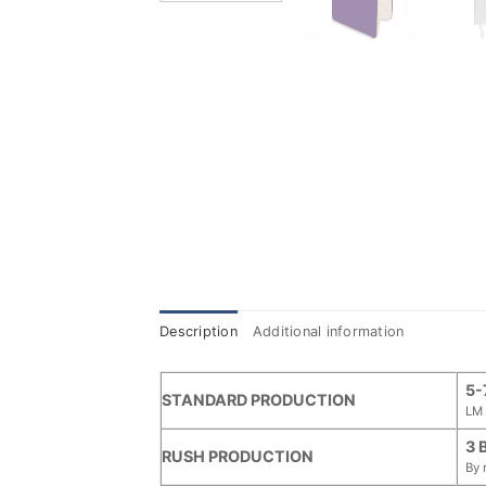
Description
Additional information
5-
STANDARD PRODUCTION
LM 
3 
RUSH PRODUCTION
By 