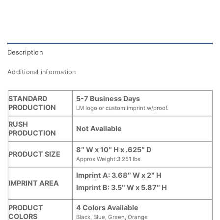
Description
Additional information
STANDARD
5-7 Business Days
PRODUCTION
LM logo or custom imprint w/proof.
RUSH
Not Available
PRODUCTION
8″ W x 10″ H x .625″ D
PRODUCT SIZE
Approx Weight:3.251 lbs
Imprint A: 3.68″ W x 2″ H
IMPRINT AREA
Imprint B: 3.5″ W x 5.87″ H
PRODUCT
4 Colors Available
COLORS
Black, Blue, Green, Orange