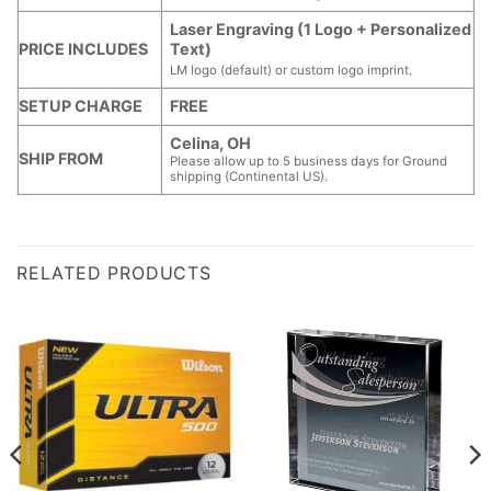
Laser Engraving (1 Logo + Personalized
PRICE INCLUDES
Text)
LM logo (default) or custom logo imprint.
SETUP CHARGE
FREE
Celina, OH
SHIP FROM
Please allow up to 5 business days for Ground
shipping (Continental US).
RELATED PRODUCTS