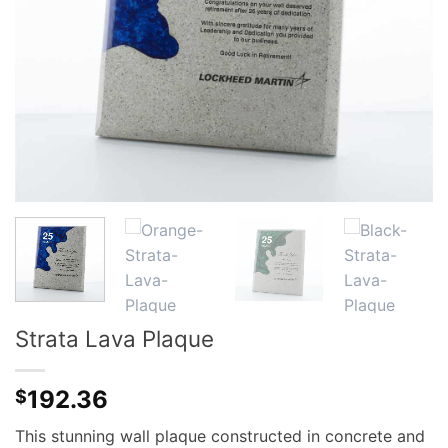
Strata Lava Plaque
192.36
$
This stunning wall plaque constructed in concrete and