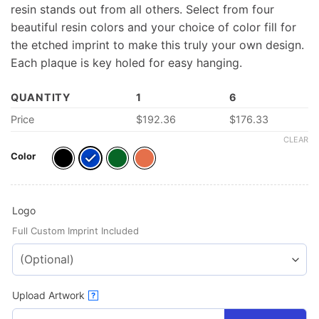
resin stands out from all others. Select from four
beautiful resin colors and your choice of color fill for
the etched imprint to make this truly your own design.
Each plaque is key holed for easy hanging.
QUANTITY
1
6
Price
$
192.36
$
176.33
CLEAR
Color
Logo
Full Custom Imprint Included
Upload Artwork
?