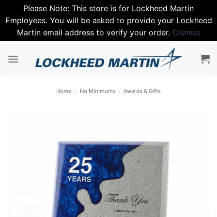
Please Note: This store is for Lockheed Martin
Employees. You will be asked to provide your Lockheed
Martin email address to verify your order.
Dismiss
Skip
to
content
Home
/
No Minimums
/
Awards & Gifts