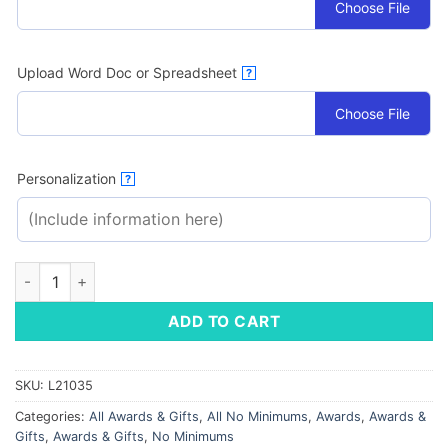
Choose File
Upload Word Doc or Spreadsheet
?
Choose File
Personalization
?
Strata Lava Plaque quantity
ADD TO CART
SKU:
L21035
Categories:
All Awards & Gifts
,
All No Minimums
,
Awards
,
Awards &
Gifts
,
Awards & Gifts
,
No Minimums