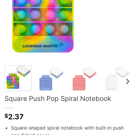
Square Push Pop Spiral Notebook
2.37
$
Square-shaped spiral notebook with built-in push