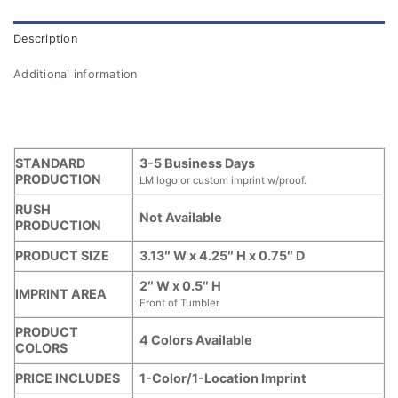
Description
Additional information
STANDARD
3-5 Business Days
PRODUCTION
LM logo or custom imprint w/proof.
RUSH
Not Available
PRODUCTION
PRODUCT SIZE
3.13″ W x 4.25″ H x 0.75″ D
2″ W x 0.5″ H
IMPRINT AREA
Front of Tumbler
PRODUCT
4 Colors Available
COLORS
PRICE INCLUDES
1-Color/1-Location Imprint