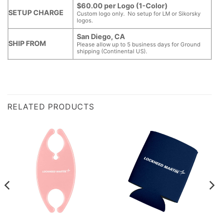
$60.00 per Logo (1-Color)
SETUP CHARGE
Custom logo only. No setup for LM or Sikorsky
logos.
San Diego, CA
SHIP FROM
Please allow up to 5 business days for Ground
shipping (Continental US).
RELATED PRODUCTS