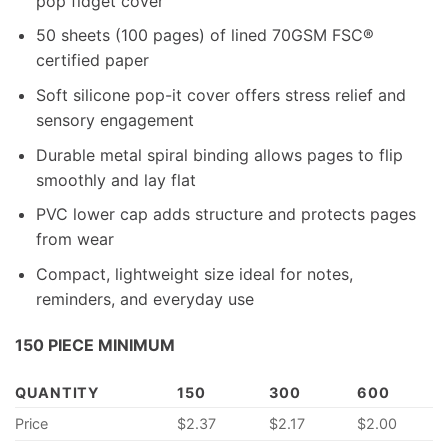
pop fidget cover
50 sheets (100 pages) of lined 70GSM FSC®
certified paper
Soft silicone pop-it cover offers stress relief and
sensory engagement
Durable metal spiral binding allows pages to flip
smoothly and lay flat
PVC lower cap adds structure and protects pages
from wear
Compact, lightweight size ideal for notes,
reminders, and everyday use
150 PIECE MINIMUM
QUANTITY
150
300
600
Price
$2.37
$2.17
$2.00