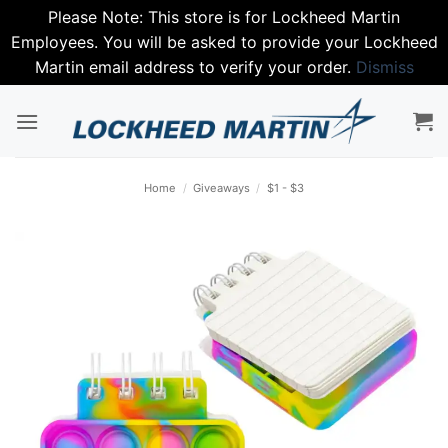
Please Note: This store is for Lockheed Martin
Employees. You will be asked to provide your Lockheed
Martin email address to verify your order.
Dismiss
Skip
to
content
Home
/
Giveaways
/
$1 - $3