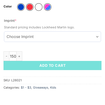
Color
(required)
Imprint
*
Standard pricing includes Lockheed Martin logo.
Square Push Pop Spiral Notebook quantity
ADD TO CART
SKU:
L26021
Categories:
$1 - $3
,
Giveaways
,
Kids