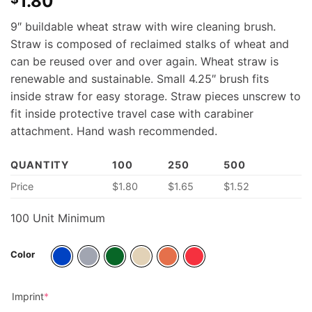
1.80
9″ buildable wheat straw with wire cleaning brush.
Straw is composed of reclaimed stalks of wheat and
can be reused over and over again. Wheat straw is
renewable and sustainable. Small 4.25″ brush fits
inside straw for easy storage. Straw pieces unscrew to
fit inside protective travel case with carabiner
attachment. Hand wash recommended.
QUANTITY
100
250
500
Price
$
1.80
$
1.65
$
1.52
100 Unit Minimum
Color
(required)
Imprint
*