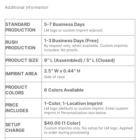
Additional information
STANDARD
5-7 Business Days
PRODUCTION
LM logo or custom imprint w/proof.
1-3 Business Days (Free)
RUSH
By request only, when available. Custom imprints
PRODUCTION
included. No proofs.
PRODUCT SIZE
9″ L (Assembled) / 5″ L (Closed)
2.5″ W x 0.44″ H
IMPRINT AREA
Side of case
PRODUCT
6 Colors Available
COLORS
1-Color, 1-Location Imprint
PRICE
LM logo (default) or custom imprint. Enter custom
INCLUDES
imprint in Personalization box below.
$40.00 (1 Color)
SETUP
Custom imprints only. No setup for LM logo. Applied
CHARGE
to order during processing