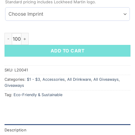
Standard pricing includes Lockheed Martin logo.
Reusable Wheat Straw w/ Travel Case quantity
ADD TO CART
SKU:
L20041
Categories:
$1 - $3
,
Accessories
,
All Drinkware
,
All Giveaways
,
Giveaways
Tag:
Eco-Friendly & Sustainable
Description