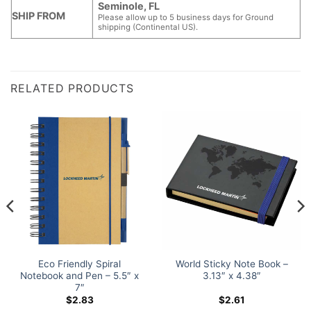
Seminole, FL
SHIP FROM
Please allow up to 5 business days for Ground
shipping (Continental US).
RELATED PRODUCTS
Eco Friendly Spiral
World Sticky Note Book –
Notebook and Pen – 5.5″ x
3.13″ x 4.38″
7″
$
2.83
$
2.61