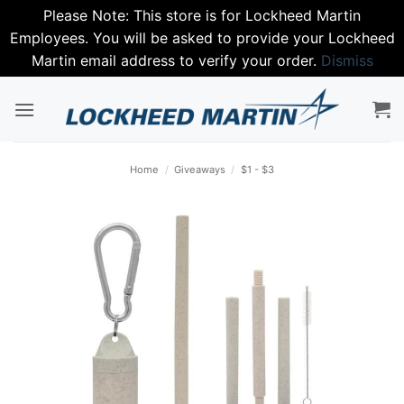
Please Note: This store is for Lockheed Martin
Employees. You will be asked to provide your Lockheed
Martin email address to verify your order.
Dismiss
Skip
to
content
Home
/
Giveaways
/
$1 - $3