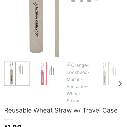
Reusable Wheat Straw w/ Travel Case
$