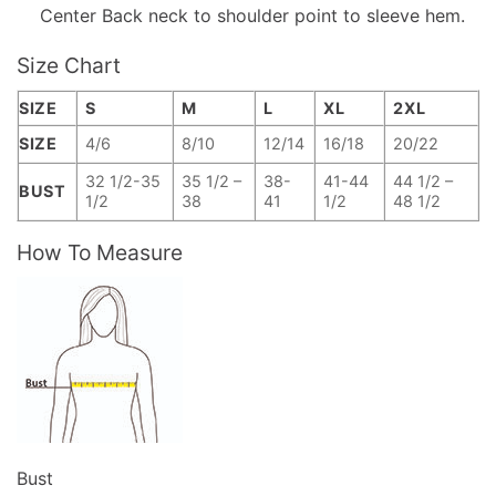
Center Back neck to shoulder point to sleeve hem.
Size Chart
SIZE
S
M
L
XL
2XL
SIZE
4/6
8/10
12/14
16/18
20/22
32 1/2-35
35 1/2 –
38-
41-44
44 1/2 –
BUST
1/2
38
41
1/2
48 1/2
How To Measure
Bust