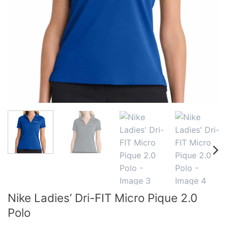
Nike Ladies’ Dri-FIT Micro Pique 2.0
Polo