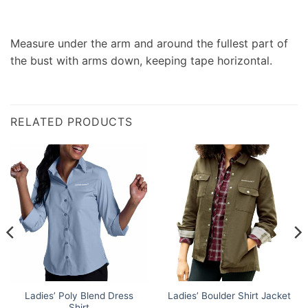
Measure under the arm and around the fullest part of
the bust with arms down, keeping tape horizontal.
RELATED PRODUCTS
Ladies’ Poly Blend Dress
Ladies’ Boulder Shirt Jacket
Shirt