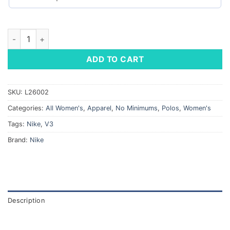
Nike Ladies' Dri-FIT Micro Pique 2.0 Polo quantity
ADD TO CART
SKU:
L26002
Categories:
All Women's
,
Apparel
,
No Minimums
,
Polos
,
Women's
Tags:
Nike
,
V3
Brand:
Nike
Description