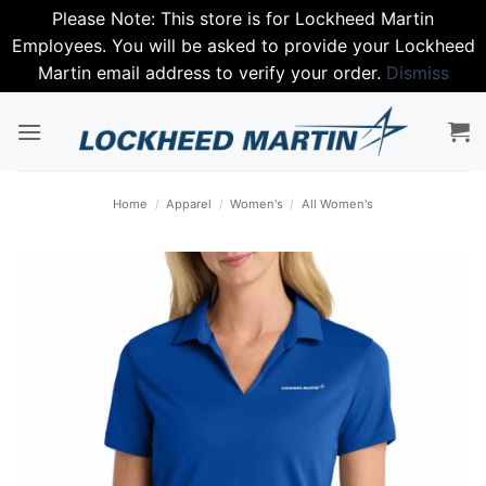
Please Note: This store is for Lockheed Martin
Employees. You will be asked to provide your Lockheed
Martin email address to verify your order.
Dismiss
Skip
to
content
Home
/
Apparel
/
Women's
/
All Women's