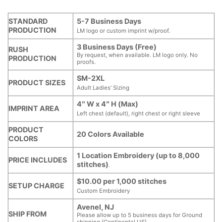
STANDARD
5-7 Business Days
PRODUCTION
LM logo or custom imprint w/proof.
3 Business Days (Free)
RUSH
By request, when available. LM logo only. No
PRODUCTION
proofs.
SM-2XL
PRODUCT SIZES
Adult Ladies’ Sizing
4″ W x 4″ H (Max)
IMPRINT AREA
Left chest (default), right chest or right sleeve
PRODUCT
20 Colors Available
COLORS
1 Location Embroidery (up to 8,000
PRICE INCLUDES
stitches)
.
$10.00 per 1,000 stitches
SETUP CHARGE
Custom Embroidery
Avenel, NJ
SHIP FROM
Please allow up to 5 business days for Ground
shipping (Continental US).