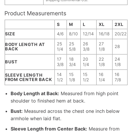
Product Measurements
S
M
L
XL
2XL
SIZE
4/6
8/10
12/14
16/18
20/22
25
25
26
27
BODY LENGTH AT
28
BACK
1/4
5/8
3/8
1/8
17
18
20
22
24
BUST
3/8
3/4
1/4
1/8
1/8
14
15
15
16
16
SLEEVE LENGTH
FROM CENTER BACK
1/2
1/8
1/2
1/4
7/8
Body Length at Back:
Measured from high point
shoulder to finished hem at back.
Bust:
Measured across the chest one inch below
armhole when laid flat.
Sleeve Length from Center Back:
Measure from