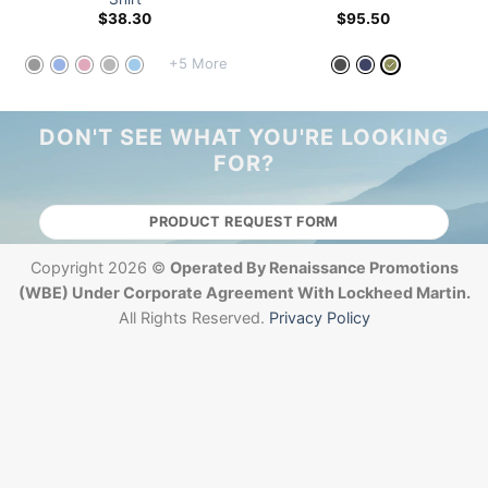
$
38.30
$
95.50
+5 More
DON'T SEE WHAT YOU'RE LOOKING
FOR?
PRODUCT REQUEST FORM
Copyright 2026 ©
Operated By Renaissance Promotions
(WBE) Under Corporate Agreement With Lockheed Martin.
All Rights Reserved.
Privacy Policy