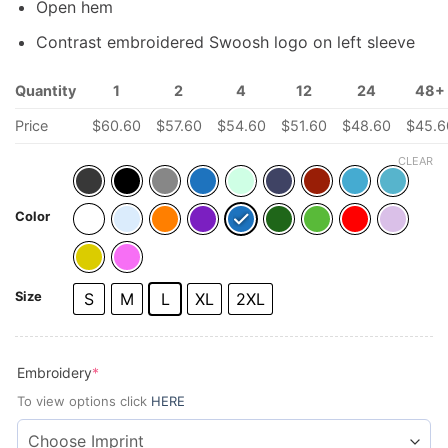
Open hem
Contrast embroidered Swoosh logo on left sleeve
Quantity
1
2
4
12
24
48+
Price
$
60.60
$
57.60
$
54.60
$
51.60
$
48.60
$
45.6
CLEAR
Color
Size
S
M
L
XL
2XL
(required)
Embroidery
*
To view options click
HERE