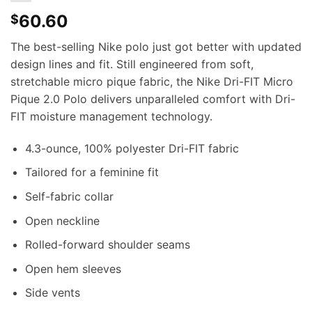
60.60
$
The best-selling Nike polo just got better with updated
design lines and fit. Still engineered from soft,
stretchable micro pique fabric, the Nike Dri-FIT Micro
Pique 2.0 Polo delivers unparalleled comfort with Dri-
FIT moisture management technology.
4.3-ounce, 100% polyester Dri-FIT fabric
Tailored for a feminine fit
Self-fabric collar
Open neckline
Rolled-forward shoulder seams
Open hem sleeves
Side vents