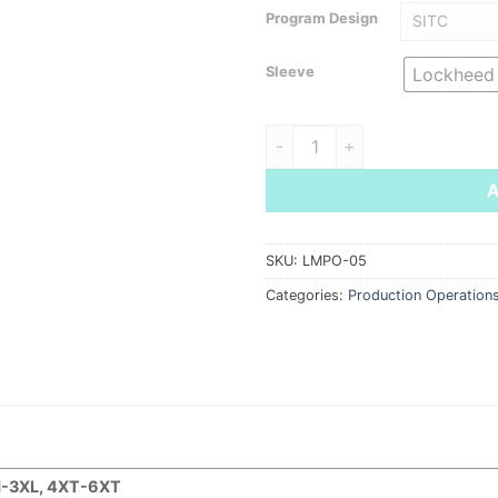
Program Design
Sleeve
Lockheed
Men's Mini-Pique Snag-Proof 
SKU:
LMPO-05
Categories:
Production Operation
-3XL, 4XT-6XT