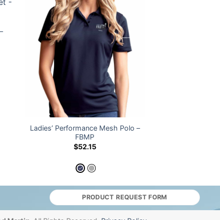
–
Ladies’ Performance Mesh Polo –
FBMP
$
52.15
PRODUCT REQUEST FORM