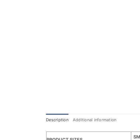
Description
Additional information
SM
PRODUCT SIZES