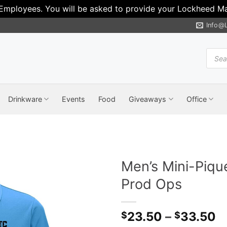
 Employees. You will be asked to provide your Lockheed Mar
Info@
Produ
search
Drinkware
Events
Food
Giveaways
Office
Men’s Mini-Piqu
Prod Ops
P
23.50
–
33.50
$
$