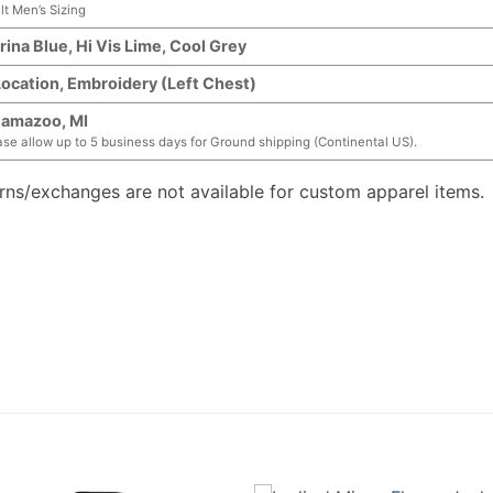
lt Men’s Sizing
rina Blue, Hi Vis Lime, Cool Grey
Location, Embroidery (Left Chest)
lamazoo, MI
ase allow up to 5 business days for Ground shipping (Continental US).
urns/exchanges are not available for custom apparel items.