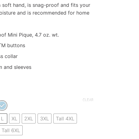
ange:
 soft hand, is snag-proof and fits your
23.50
moisture and is recommended for home
hrough
33.50
f Mini Pique, 4.7 oz. wt.
TM buttons
s collar
m and sleeves
CLEAR
L
XL
2XL
3XL
Tall 4XL
Tall 6XL