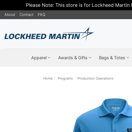
Please Note: This store is for Lockheed Martin
Skip
About
Contact
FAQ
to
content
Apparel
Awards & Gifts
Bags & Totes
Home
/
Programs
/
Production Operations