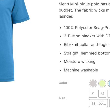
r
Men’s Mini-pique polo has a
$
budget. The fabric wicks 
t
launder.
$
100% Polyester Snag-Proo
3-Button placket with D
Rib-knit collar and tagles
Straight, hemmed botto
Moisture wicking
Machine washable
Color
S
M
Size
Tall 5XL