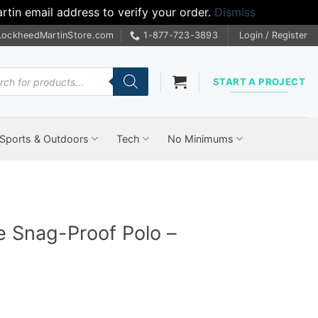
tin email address to verify your order.
Dismiss
LockheedMartinStore.com
1-877-723-3893
Login / Register
cts
START A PROJECT
Sports & Outdoors
Tech
No Minimums
e Snag-Proof Polo –
rice