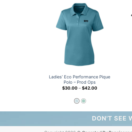
Ladies’ Eco Performance Pique
unteer Shirt
Polo – Prod Ops
Price
.00
$
30.00
–
$
42.00
range:
$30.00
through
$42.00
DON'T SEE 