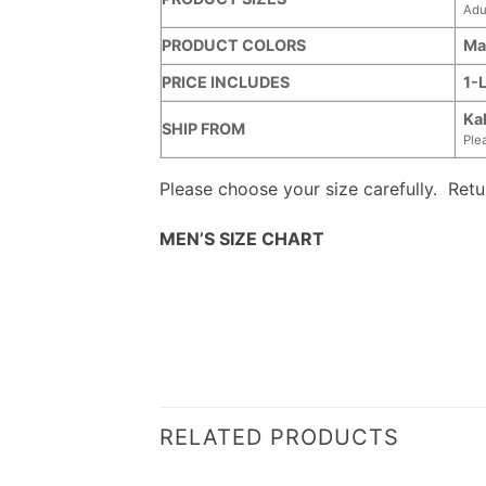
Adu
PRODUCT COLORS
Ma
PRICE INCLUDES
1-
Ka
SHIP FROM
Ple
Please choose your size carefully. Ret
MEN’S SIZE CHART
RELATED PRODUCTS