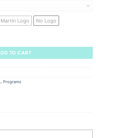
 Martin Logo
No Logo
Polo - Prod Ops quantity
ADD TO CART
s
,
Programs