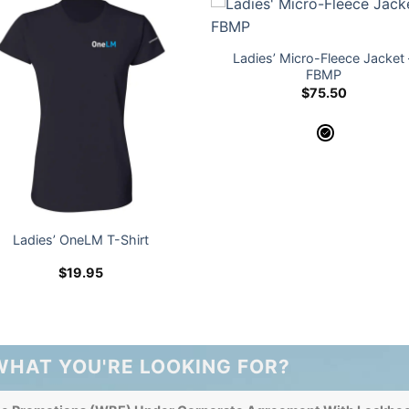
Ladies’ Micro-Fleece Jacket 
FBMP
$
75.50
Ladies’ OneLM T-Shirt
$
19.95
WHAT YOU'RE LOOKING FOR?