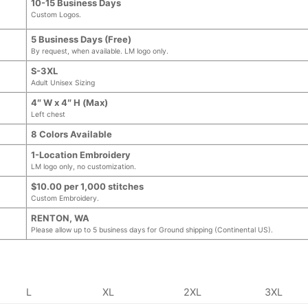
10-15 Business Days
Custom Logos.
5 Business Days (Free)
By request, when available. LM logo only.
S-3XL
Adult Unisex Sizing
4″ W x 4″ H (Max)
Left chest
8 Colors Available
1-Location Embroidery
LM logo only, no customization.
$10.00 per 1,000 stitches
Custom Embroidery.
RENTON, WA
Please allow up to 5 business days for Ground shipping (Continental US).
L
XL
2XL
3XL