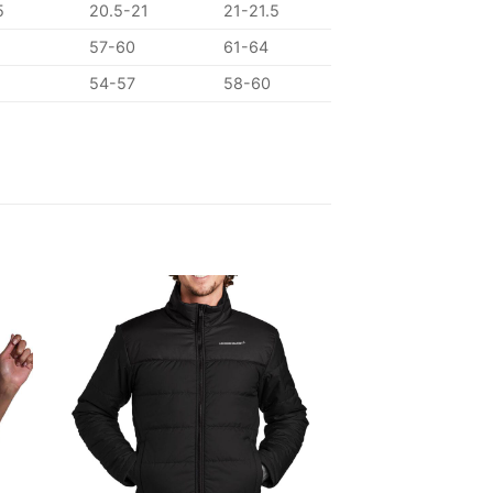
5
20.5-21
21-21.5
57-60
61-64
54-57
58-60