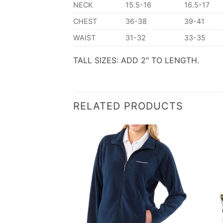
NECK
15.5-16
16.5-17
CHEST
36-38
39-41
WAIST
31-32
33-35
TALL SIZES: ADD 2″ TO LENGTH.
RELATED PRODUCTS