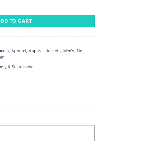
 Knit Hybrid Recycled Full Zip Jacket quantity
ADD TO CART
imums
,
Apparel
,
Apparel
,
Jackets
,
Men's
,
No
ar
ndly & Sustainable