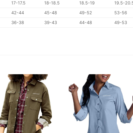
17-17.5
18-18.5
18.5-19
19.5-20.
42-44
45-48
49-52
53-56
36-38
39-43
44-48
49-53