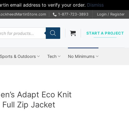
tin email address to verify your order.
Dismiss
LockheedMartinStore.com
1-877-723-3893
Login / Register
cts
START A PROJECT
Sports & Outdoors
Tech
No Minimums
en’s Adapt Eco Knit
Full Zip Jacket