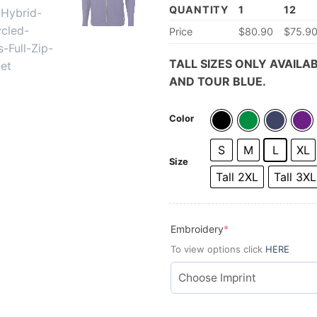
QUANTITY
1
12
Price
$80.90
$75.9
TALL SIZES ONLY AVAILAB
AND TOUR BLUE.
Color
S
M
L
XL
Size
Tall 2XL
Tall 3XL
(required)
Embroidery
*
To view options click
HERE