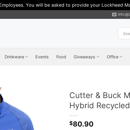
 Employees. You will be asked to provide your Lockheed Mar
Info@
Produ
search
Drinkware
Events
Food
Giveaways
Office
Cutter & Buck M
Hybrid Recycled 
80.90
$