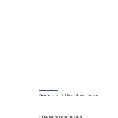
Description
Additional information
STANDARD PRODUCTION