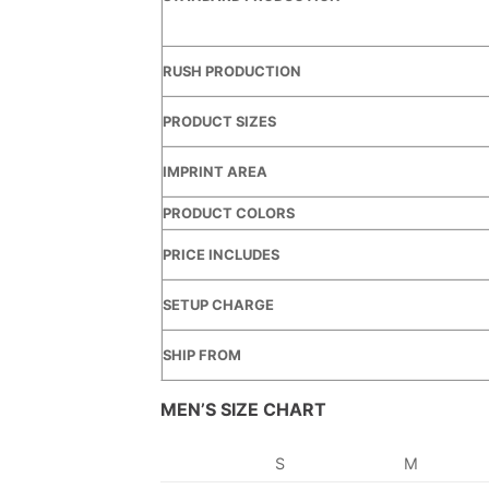
RUSH PRODUCTION
PRODUCT SIZES
IMPRINT AREA
PRODUCT COLORS
PRICE INCLUDES
SETUP CHARGE
SHIP FROM
MEN’S SIZE CHART
S
M