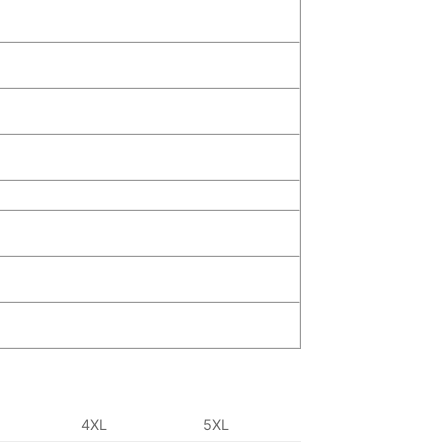
4XL
5XL