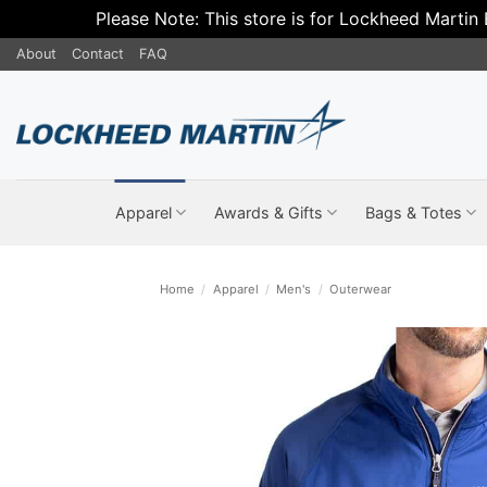
Please Note: This store is for Lockheed Martin
Skip
About
Contact
FAQ
to
content
Apparel
Awards & Gifts
Bags & Totes
Home
/
Apparel
/
Men's
/
Outerwear