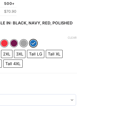
500+
0
$70.90
LE IN: BLACK, NAVY, RED, POLISHED
CLEAR
2XL
3XL
Tall LG
Tall XL
Tall 4XL