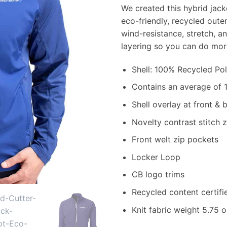
We created this hybrid jacke
eco-friendly, recycled oute
wind-resistance, stretch, a
layering so you can do mor
Shell: 100% Recycled Po
Contains an average of 1
Shell overlay at front & 
Novelty contrast stitch 
Front welt zip pockets
Locker Loop
CB logo trims
Recycled content certif
Knit fabric weight 5.75 