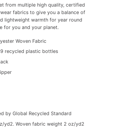
t from multiple high quality, certified
rwear fabrics to give you a balance of
nd lightweight warmth for year round
e for you and your planet.
lyester Woven Fabric
9 recycled plastic bottles
back
zipper
ied by Global Recycled Standard
oz/yd2. Woven fabric weight 2 oz/yd2