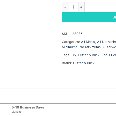
Cutter & Buck Men's Adapt Eco
SKU:
L23035
Categories:
All Men's
,
All No Min
Minimums
,
No Minimums
,
Outerwe
Tags:
C5
,
Cutter & Buck
,
Eco-Frie
Brand:
Cutter & Buck
5-10 Business Days
LM logo.