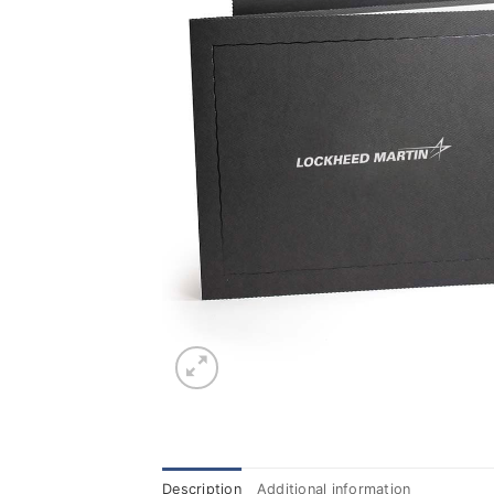
Description
Additional information