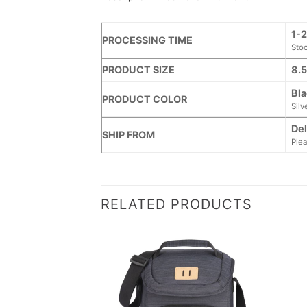
1-2
PROCESSING TIME
Sto
PRODUCT SIZE
8.5
Bla
PRODUCT COLOR
Silv
Del
SHIP FROM
Plea
RELATED PRODUCTS