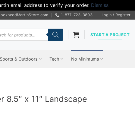
tin email address to verify your order.
Dismiss
LockheedMartinStore.com
1-877-723-3893
Login / Register
cts
START A PROJECT
Sports & Outdoors
Tech
No Minimums
er 8.5″ x 11″ Landscape