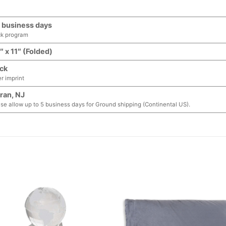
 business days
ck program
″ x 11″ (Folded)
ck
er imprint
ran, NJ
se allow up to 5 business days for Ground shipping (Continental US).