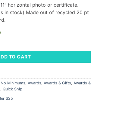
″ horizontal photo or certificate.
as in stock) Made out of recycled 20 pt
rd.
)
Landscape - LM Logo quantity
ADD TO CART
l No Minimums
,
Awards
,
Awards & Gifts
,
Awards &
s
,
Quick Ship
der $25