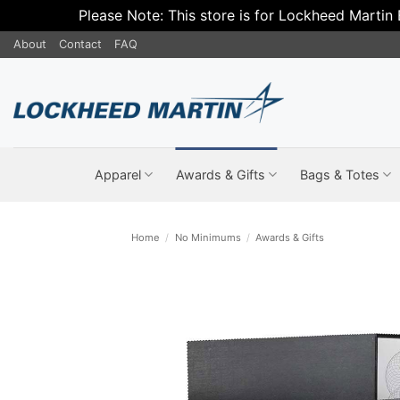
Please Note: This store is for Lockheed Martin
Skip
About
Contact
FAQ
to
content
Apparel
Awards & Gifts
Bags & Totes
Home
/
No Minimums
/
Awards & Gifts