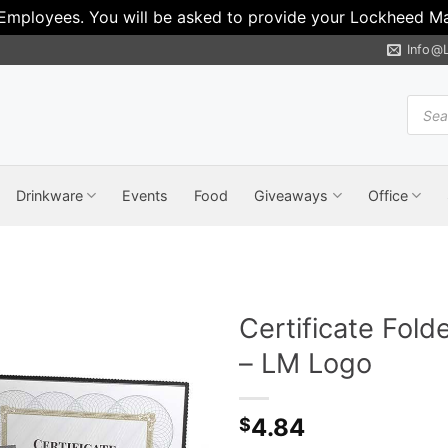
 Employees. You will be asked to provide your Lockheed Mar
Info@
Produ
search
Drinkware
Events
Food
Giveaways
Office
Certificate Fold
– LM Logo
4.84
$