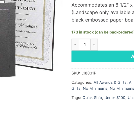
Accommodates an 8 1/2″ x 11
(Landscape only available 
black embossed paper boa
173 in stock (can be backordered
Certificate Folder 8.5" x 11" 
SKU:
L18001P
Categories:
All Awards & Gifts
,
Al
Gifts
,
No Minimums
,
No Minimum
Tags:
Quick Ship
,
Under $100
,
Un