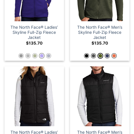
The North Face® Ladies’
The North Face® Men’s
Skyline Full-Zip Fleece
Skyline Full-Zip Fleece
Jacket
Jacket
$
135.70
$
135.70
The North Face® Ladies’
The North Face® Men’s