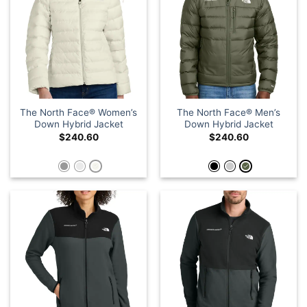
The North Face® Women’s
The North Face® Men’s
Down Hybrid Jacket
Down Hybrid Jacket
$
240.60
$
240.60