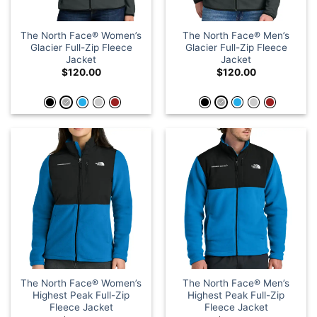
The North Face® Women’s
The North Face® Men’s
Glacier Full-Zip Fleece
Glacier Full-Zip Fleece
Jacket
Jacket
$
120.00
$
120.00
The North Face® Women’s
The North Face® Men’s
Highest Peak Full-Zip
Highest Peak Full-Zip
Fleece Jacket
Fleece Jacket