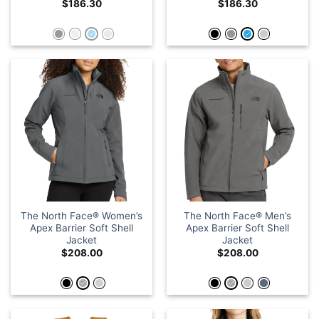
$
186.30
$
186.30
The North Face® Women’s
The North Face® Men’s
Apex Barrier Soft Shell
Apex Barrier Soft Shell
Jacket
Jacket
$
208.00
$
208.00