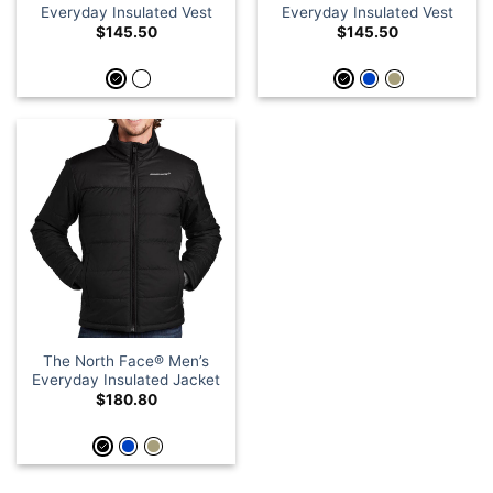
Everyday Insulated Vest
Everyday Insulated Vest
$
145.50
$
145.50
The North Face® Men’s
Everyday Insulated Jacket
$
180.80