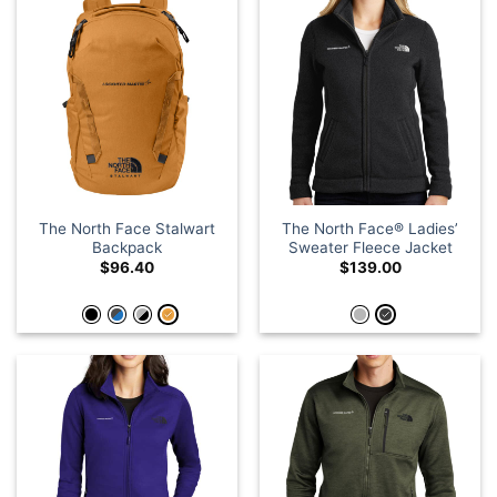
The North Face Stalwart
The North Face® Ladies’
Backpack
Sweater Fleece Jacket
$
96.40
$
139.00