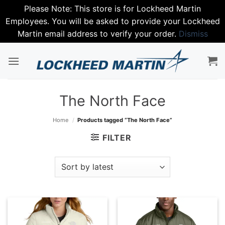
Please Note: This store is for Lockheed Martin
Employees. You will be asked to provide your Lockheed
Martin email address to verify your order.
Dismiss
Skip
to
content
The North Face
Home
/
Products tagged “The North Face”
FILTER