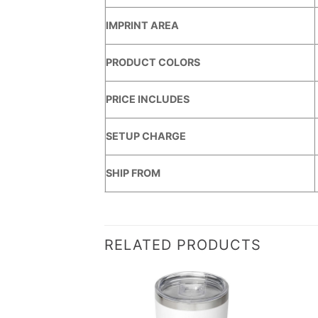
IMPRINT AREA
PRODUCT COLORS
PRICE INCLUDES
SETUP CHARGE
SHIP FROM
RELATED PRODUCTS