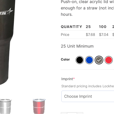
Push-on, clear acrylic lid w
enough for a straw (not inc
hours.
QUANTITY
25
100
Price
$7.68
$
7.04
25 Unit Minimum
Color
(required)
Imprint
*
Standard pricing includes Lockhe