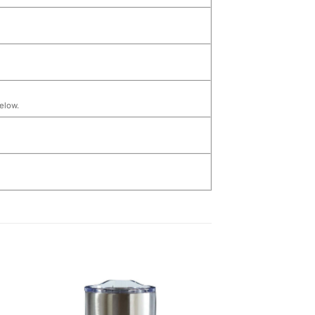
below.