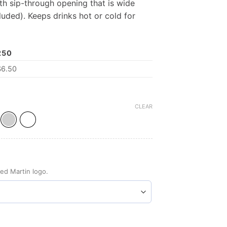
ith sip-through opening that is wide
luded). Keeps drinks hot or cold for
250
$
6.50
CLEAR
ed Martin logo.