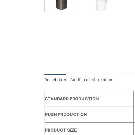
Description
Additional information
STANDARD PRODUCTION
RUSH PRODUCTION
PRODUCT SIZE