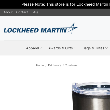
Please Note: This store is for Lockheed Martin
Skip
About
Contact
FAQ
to
content
Apparel
Awards & Gifts
Bags & Totes
Home
/
Drinkware
/
Tumblers