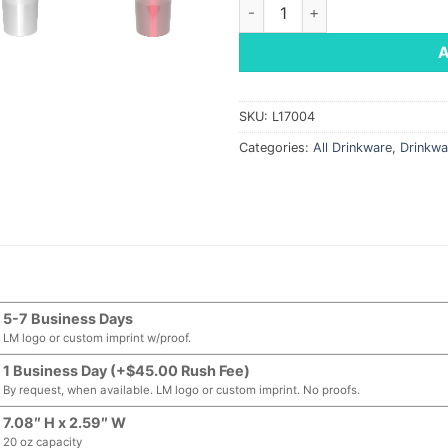
Streetwise Tumbler, 20 oz qu
SKU:
L17004
Categories:
All Drinkware
,
Drinkwa
5-7 Business Days
LM logo or custom imprint w/proof.
1 Business Day (+$45.00 Rush Fee)
By request, when available. LM logo or custom imprint. No proofs.
7.08″ H x 2.59″ W
20 oz capacity