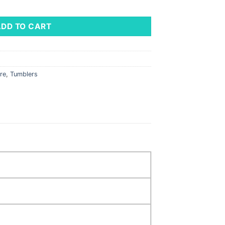
antity
ADD TO CART
re
,
Tumblers