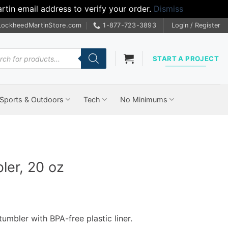
tin email address to verify your order.
Dismiss
LockheedMartinStore.com
1-877-723-3893
Login / Register
cts
START A PROJECT
Sports & Outdoors
Tech
No Minimums
ler, 20 oz
tumbler with BPA-free plastic liner.