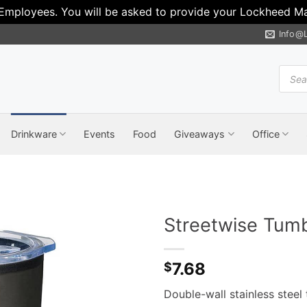
 Employees. You will be asked to provide your Lockheed Mar
Info@
Produ
search
Drinkware
Events
Food
Giveaways
Office
Streetwise Tumb
7.68
$
Double-wall stainless steel 