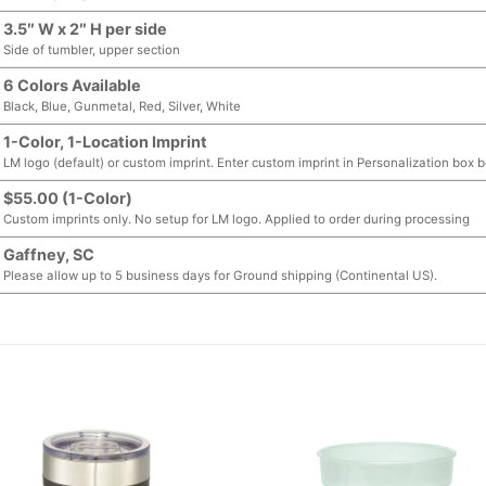
3.5″ W x 2″ H per side
Side of tumbler, upper section
6 Colors Available
Black, Blue, Gunmetal, Red, Silver, White
1-Color, 1-Location Imprint
LM logo (default) or custom imprint. Enter custom imprint in Personalization box 
$55.00 (1-Color)
Custom imprints only. No setup for LM logo. Applied to order during processing
Gaffney, SC
Please allow up to 5 business days for Ground shipping (Continental US).