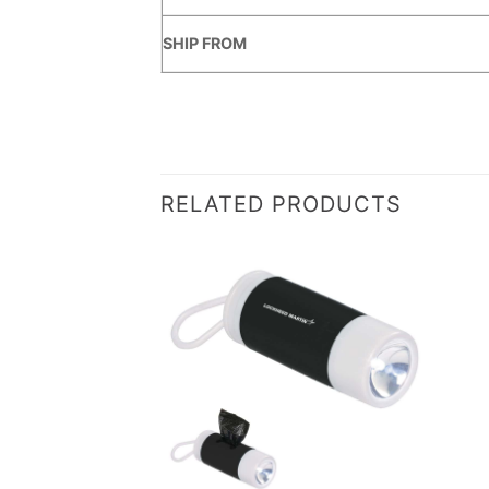
SHIP FROM
RELATED PRODUCTS