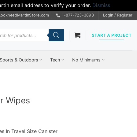
tin email address to verify your order.
Dismiss
LockheedMartinStore.com
1-877-723-3893
Login / Register
cts
START A PROJECT
Sports & Outdoors
Tech
No Minimums
er Wipes
s In Travel Size Canister