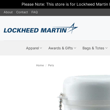
Please Note: This store is for Lockheed Martin
Skip
About
Contact
FAQ
to
content
Apparel
Awards & Gifts
Bags & Totes
Home
/
Pets