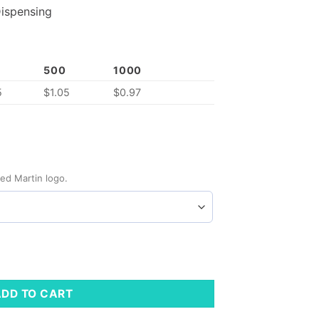
ispensing
500
1000
5
$
1.05
$
0.97
ed Martin logo.
ity
ADD TO CART