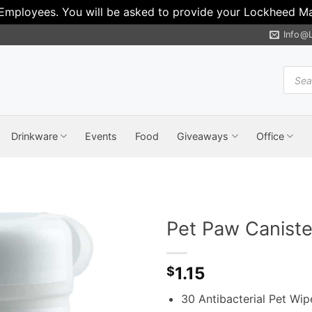
 Employees. You will be asked to provide your Lockheed Mar
Info@
Produ
search
Drinkware
Events
Food
Giveaways
Office
Pet Paw Canist
1.15
$
30 Antibacterial Pet Wipe