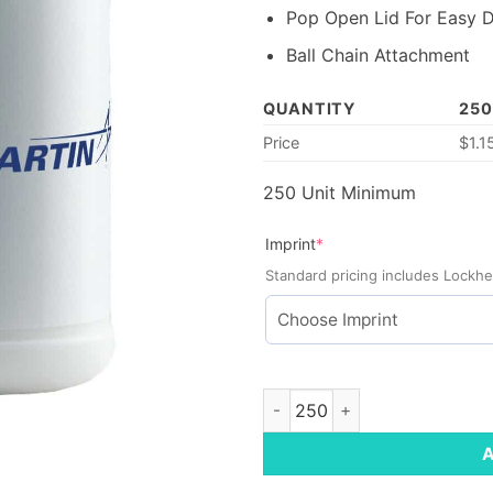
Pop Open Lid For Easy D
Ball Chain Attachment
QUANTITY
250
Price
$
1.1
250 Unit Minimum
(required)
Imprint
*
Standard pricing includes Lockhe
Pet Paw Canister Wipes quant