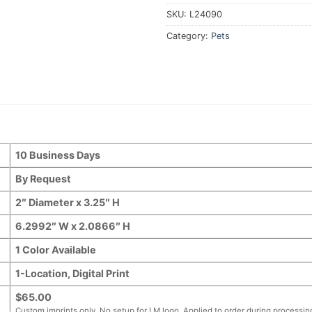
SKU:
L24090
Category:
Pets
10 Business Days
By Request
2″ Diameter x 3.25″ H
6.2992″ W x 2.0866″ H
1 Color Available
1-Location, Digital Print
$65.00
Custom imprints only. No setup for LM logo. Applied to order during processin