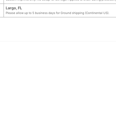
Largo, FL
Please allow up to 5 business days for Ground shipping (Continental US).