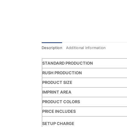
Description
Additional information
STANDARD PRODUCTION
RUSH PRODUCTION
PRODUCT SIZE
IMPRINT AREA
PRODUCT COLORS
PRICE INCLUDES
SETUP CHARGE