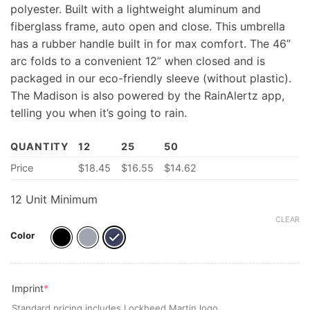
polyester. Built with a lightweight aluminum and
fiberglass frame, auto open and close. This umbrella
has a rubber handle built in for max comfort. The 46”
arc folds to a convenient 12” when closed and is
packaged in our eco-friendly sleeve (without plastic).
The Madison is also powered by the RainAlertz app,
telling you when it’s going to rain.
QUANTITY
12
25
50
Price
$
18.45
$
16.55
$
14.62
12 Unit Minimum
CLEAR
Color
(required)
Imprint
*
Standard pricing includes Lockheed Martin logo.