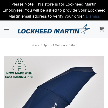
Please Note: This store is for Lockheed Martin
Employees. You will be asked to provide your Lockheed
Martin email address to verify your order.
Dismiss
Skip
to
content
Home
/
Sports & Outdoors
/
Golf