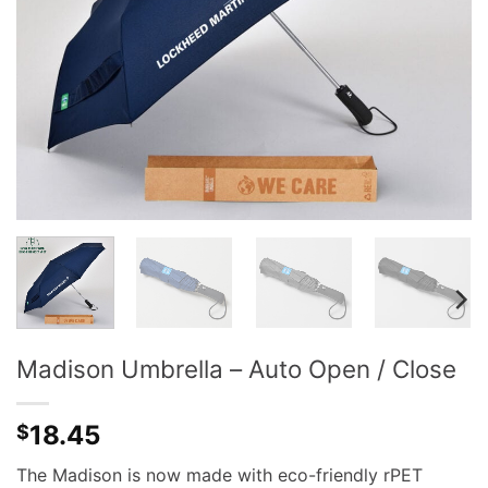
Madison Umbrella – Auto Open / Close
18.45
$
The Madison is now made with eco-friendly rPET