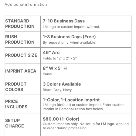
Additional information
STANDARD
7-10 Business Days
PRODUCTION
LM logo or custom imprint w/proof.
RUSH
1-3 Business Days (Free)
PRODUCTION
By request only, when available.
46″ Arc
PRODUCT SIZE
Folds to 12″ x 2″ x 2″
8″ W x 5″ H
IMPRINT AREA
Panel
PRODUCT
3 Colors Available
COLORS
Black, Grey, Navy
1-Color, 1-Location Imprint
PRICE
LM logo (default) or custom imprint. Enter custom
INCLUDES
imprint in Personalization box below.
$80.00 (1-Color)
SETUP
Custom imprints only. No setup for LM logo. Applied
CHARGE
to order during processing