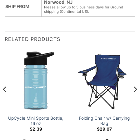
Norwood, NJ
SHIP FROM
Please allow up to 5 business days for Ground
shipping (Continental US).
RELATED PRODUCTS
UpCycle Mini Sports Bottle,
Folding Chair w/ Carrying
16 oz
Bag
$
2.39
$
29.07