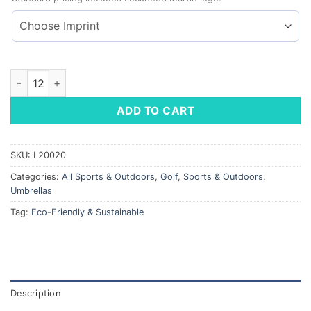
Madison Umbrella - Auto Open / Close quantity
ADD TO CART
SKU:
L20020
Categories:
All Sports & Outdoors
,
Golf
,
Sports & Outdoors
,
Umbrellas
Tag:
Eco-Friendly & Sustainable
Description