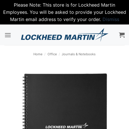
Please Note: This store is for Lockheed Martin
Employees. You will be asked to provide your Lockheed
Martin email address to verify your order.
Dismiss
Skip
to
content
Home
/
Office
/
Journals & Notebooks