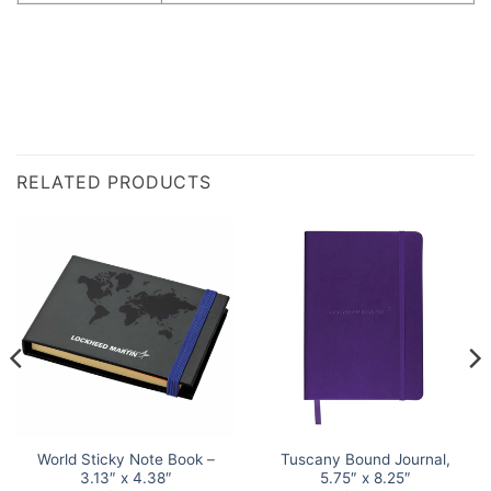
RELATED PRODUCTS
World Sticky Note Book –
Tuscany Bound Journal,
3.13″ x 4.38″
5.75″ x 8.25″