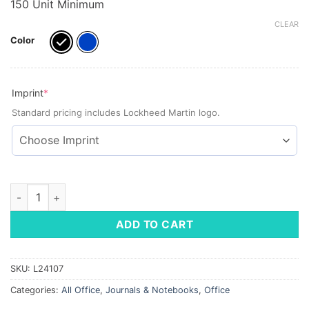
150 Unit Minimum
CLEAR
Color
(required)
Imprint
*
Standard pricing includes Lockheed Martin logo.
Large Business Spiral Notebook, 8.5"x11" quantity
ADD TO CART
SKU:
L24107
Categories:
All Office
,
Journals & Notebooks
,
Office