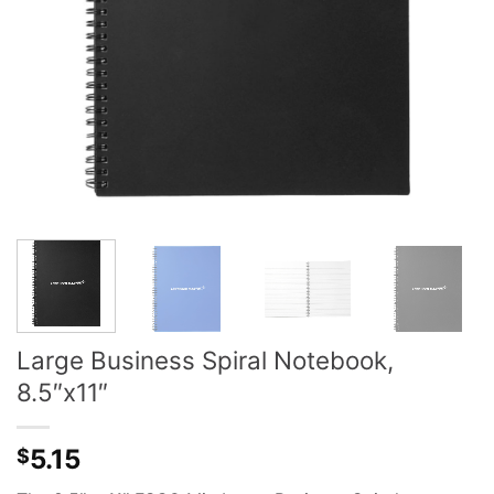
Large Business Spiral Notebook,
8.5″x11″
5.15
$