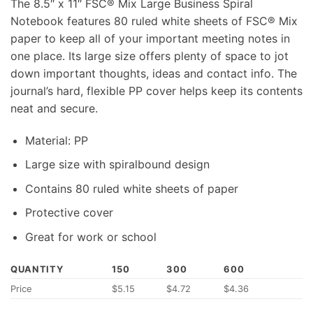
The 8.5″ x 11″ FSC® Mix Large Business Spiral
Notebook features 80 ruled white sheets of FSC® Mix
paper to keep all of your important meeting notes in
one place. Its large size offers plenty of space to jot
down important thoughts, ideas and contact info. The
journal’s hard, flexible PP cover helps keep its contents
neat and secure.
Material: PP
Large size with spiralbound design
Contains 80 ruled white sheets of paper
Protective cover
Great for work or school
QUANTITY
150
300
600
Price
$5.15
$4.72
$4.36