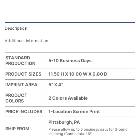
Description
Additional information
STANDARD
5-10 Business Days
PRODUCTION
PRODUCT SIZES
11.50 H X 10.00 W X 0.80 D
IMPRINT AREA
5” X 4”
PRODUCT
2 Colors Available
COLORS
PRICE INCLUDES
1-Location Screen Print
Pittsburgh, PA
SHIP FROM
Please allow up to 5 business days for Ground
shipping (Continental US).