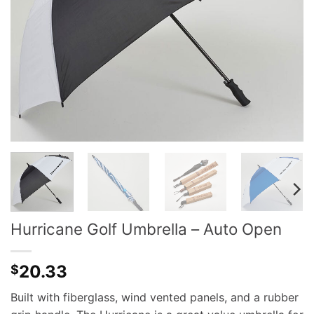
Hurricane Golf Umbrella – Auto Open
20.33
$
Built with fiberglass, wind vented panels, and a rubber