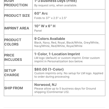
RUSH
1-3 Business Days (Free)
PRODUCTION
By request only, when available.
60″ Arc
PRODUCT SIZE
Folds to 37″ x 2.5″ x 2.5″
10″ W x 6″ H
IMPRINT AREA
Panel
9 Colors Available
PRODUCT
Black, Navy, Red, Royal, Black/White, Grey/White,
COLORS
Navy/White, Red/White, Royal/White
1-Color, 1-Location Imprint
PRICE
LM logo (default) or custom imprint. Enter custom
INCLUDES
imprint in Personalization box below.
$80.00 (1-Color)
SETUP
Custom imprints only. No setup for LM logo. Applied
CHARGE
to order during processing
Norwood, NJ
SHIP FROM
Please allow up to 5 business days for Ground
shipping (Continental US).