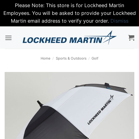
Please Note: This store is for Lockheed Martin
Employees. You will be asked to provide your Lockheed
Martin email address to verify your order.
Dismiss
Skip
to
content
Home
/
Sports & Outdoors
/
Golf