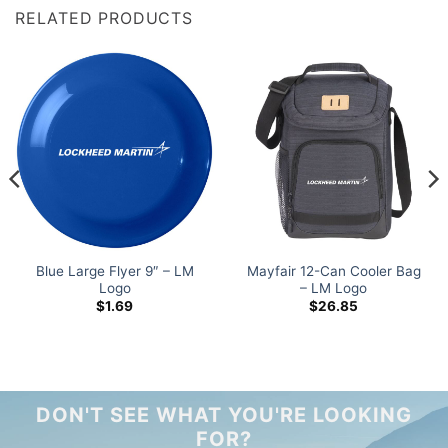
RELATED PRODUCTS
Blue Large Flyer 9″ – LM
Mayfair 12-Can Cooler Bag
Logo
– LM Logo
$
1.69
$
26.85
DON'T SEE WHAT YOU'RE LOOKING
FOR?