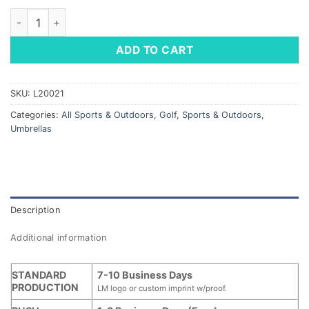
Hurricane Golf Umbrella - Auto Open quantity
ADD TO CART
SKU:
L20021
Categories:
All Sports & Outdoors
,
Golf
,
Sports & Outdoors
,
Umbrellas
Description
Additional information
STANDARD
7-10 Business Days
PRODUCTION
LM logo or custom imprint w/proof.