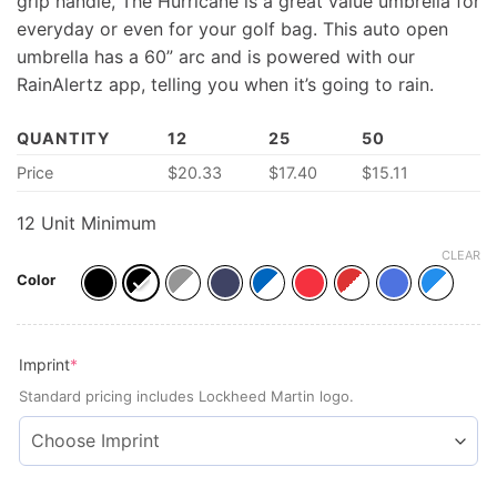
grip handle, The Hurricane is a great value umbrella for
everyday or even for your golf bag. This auto open
umbrella has a 60” arc and is powered with our
RainAlertz app, telling you when it’s going to rain.
QUANTITY
12
25
50
Price
$
20.33
$
17.40
$
15.11
12 Unit Minimum
CLEAR
Color
(required)
Imprint
*
Standard pricing includes Lockheed Martin logo.