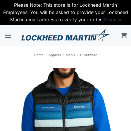
Please Note: This store is for Lockheed Martin
Employees. You will be asked to provide your Lockheed
Martin email address to verify your order.
Dismiss
Skip
to
content
Home
/
Apparel
/
Men's
/
Outerwear