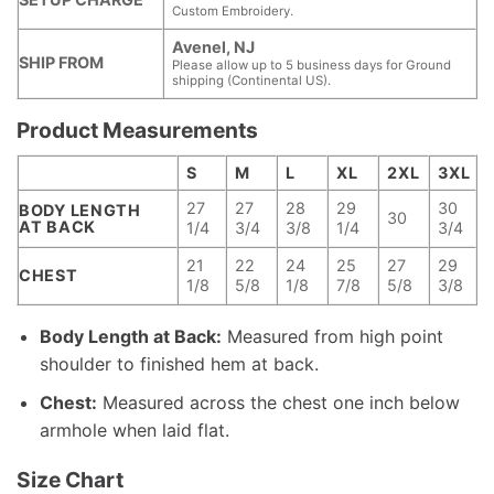
Custom Embroidery.
Avenel, NJ
SHIP FROM
Please allow up to 5 business days for Ground
shipping (Continental US).
Product Measurements
S
M
L
XL
2XL
3XL
27
27
28
29
30
BODY LENGTH
30
AT BACK
1/4
3/4
3/8
1/4
3/4
21
22
24
25
27
29
CHEST
1/8
5/8
1/8
7/8
5/8
3/8
Body Length at Back:
Measured from high point
shoulder to finished hem at back.
Chest:
Measured across the chest one inch below
armhole when laid flat.
Size Chart