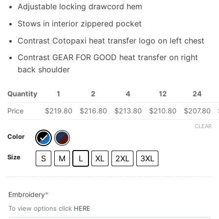
Adjustable locking drawcord hem
Stows in interior zippered pocket
Contrast Cotopaxi heat transfer logo on left chest
Contrast GEAR FOR GOOD heat transfer on right
back shoulder
Quantity
1
2
4
12
24
Price
$
219.80
$
216.80
$
213.80
$
210.80
$
207.80
CLEAR
Color
Size
S
M
L
XL
2XL
3XL
(required)
Embroidery
*
To view options click
HERE