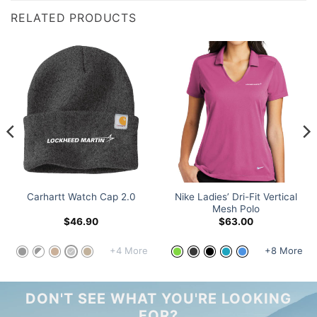
RELATED PRODUCTS
Nike Ladies’ Dri-Fit Vertical
Carhartt Watch Cap 2.0
Mesh Polo
$
46.90
$
63.00
+4 More
+8 More
DON'T SEE WHAT YOU'RE LOOKING
FOR?