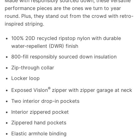
Made with responsibly sourced down, these versatile
performance pieces are the ones we turn to year
round. Plus, they stand out from the crowd with retro-
inspired striping.
100% 20D recycled ripstop nylon with durable
water-repellent (DWR) finish
800-fill responsibly sourced down insulation
Zip-through collar
Locker loop
®
Exposed Vislon
zipper with zipper garage at neck
Two interior drop-in pockets
Interior zippered pocket
Zippered hand pockets
Elastic armhole binding