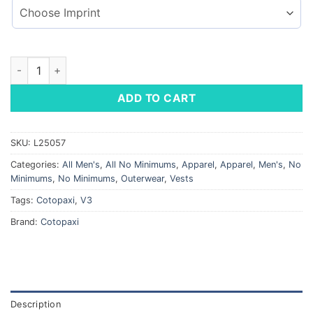
Cotopaxi® Fuego Down Vest quantity
ADD TO CART
SKU:
L25057
Categories:
All Men's
,
All No Minimums
,
Apparel
,
Apparel
,
Men's
,
No
Minimums
,
No Minimums
,
Outerwear
,
Vests
Tags:
Cotopaxi
,
V3
Brand:
Cotopaxi
Description