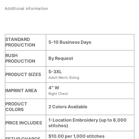
Additional information
STANDARD
5-10 Business Days
PRODUCTION
RUSH
By Request
PRODUCTION
S-3XL
PRODUCT SIZES
Adult Men’s Sizing
4″ W
IMPRINT AREA
Right Chest
PRODUCT
2 Colors Available
COLORS
1-Location Embroidery (up to 8,000
PRICE INCLUDES
stitches)
$10.00 per 1,000 stitches
SETUP CHARGE