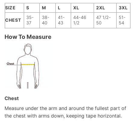
SIZE
S
M
L
XL
2XL
3XL
35-
38-
41-
44-46
47 1/2-
51-
CHEST
37
40
43
1/2
50
54
How To Measure
Chest
Measure under the arm and around the fullest part of
the chest with arms down, keeping tape horizontal.