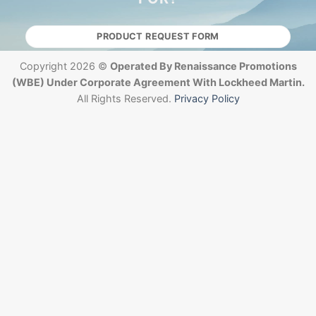
PRODUCT REQUEST FORM
Copyright 2026 ©
Operated By Renaissance Promotions
(WBE) Under Corporate Agreement With Lockheed Martin.
All Rights Reserved.
Privacy Policy