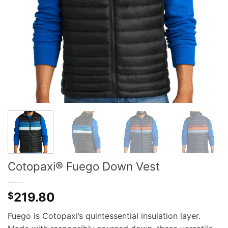
Cotopaxi® Fuego Down Vest
219.80
$
Fuego is Cotopaxi’s quintessential insulation layer.