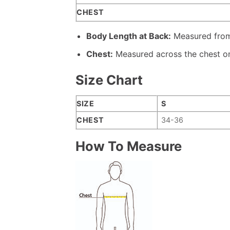
CHEST
Body Length at Back:
Measured from 
Chest:
Measured across the chest on
Size Chart
SIZE
S
CHEST
34-36
How To Measure