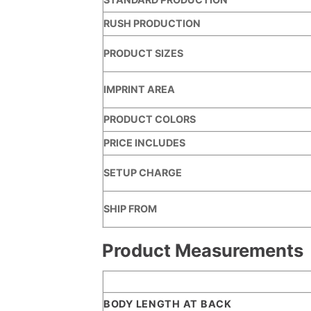
RUSH PRODUCTION
PRODUCT SIZES
IMPRINT AREA
PRODUCT COLORS
PRICE INCLUDES
SETUP CHARGE
SHIP FROM
Product Measurements
BODY LENGTH AT BACK