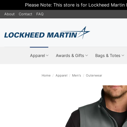
Please Note: This store is for Lockheed Martin
Skip
About
Contact
FAQ
to
content
Apparel
Awards & Gifts
Bags & Totes
Home
/
Apparel
/
Men's
/
Outerwear