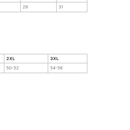
29
31
2XL
3XL
50-52
54-56