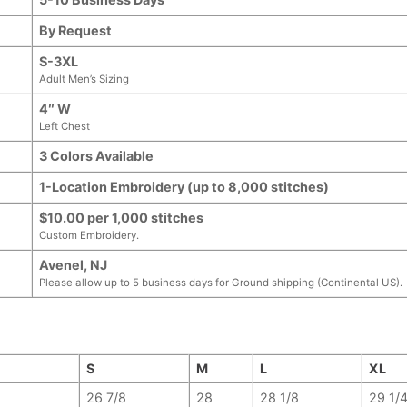
By Request
S-3XL
Adult Men’s Sizing
4″ W
Left Chest
3 Colors Available
1-Location Embroidery (up to 8,000 stitches)
$10.00 per 1,000 stitches
Custom Embroidery.
Avenel, NJ
Please allow up to 5 business days for Ground shipping (Continental US).
S
M
L
XL
26 7/8
28
28 1/8
29 1/