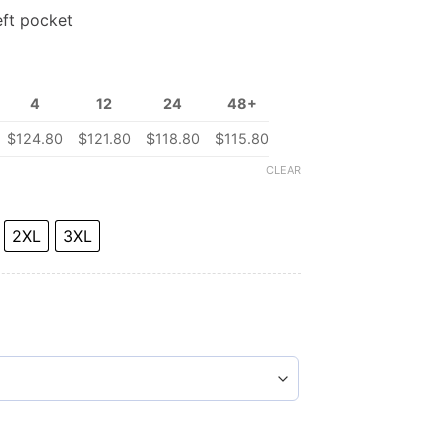
eft pocket
4
12
24
48+
$
124.80
$
121.80
$
118.80
$
115.80
CLEAR
2XL
3XL