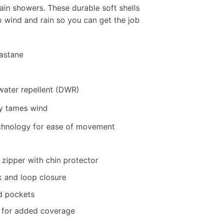
ain showers. These durable soft shells
o wind and rain so you can get the job
lastane
water repellent (DWR)
y tames wind
chnology for ease of movement
 zipper with chin protector
k and loop closure
d pockets
m for added coverage