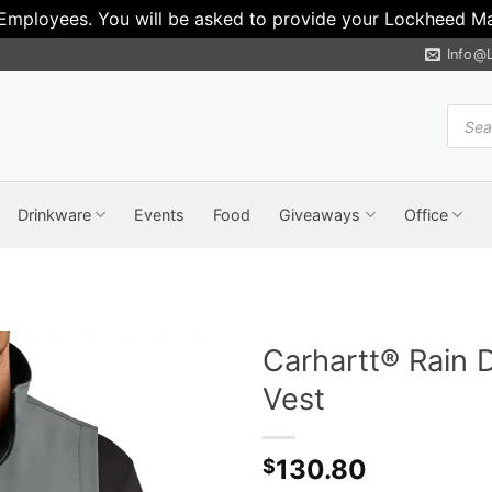
 Employees. You will be asked to provide your Lockheed Mar
Info@
Produ
search
Drinkware
Events
Food
Giveaways
Office
Carhartt® Rain 
Vest
130.80
$