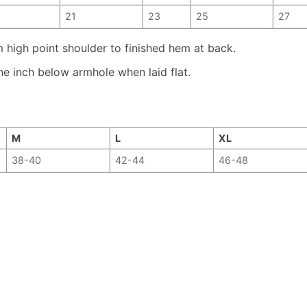
21
23
25
27
high point shoulder to finished hem at back.
e inch below armhole when laid flat.
M
L
XL
38-40
42-44
46-48