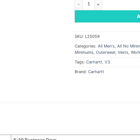
Carhartt® Rain Defender® Soft
SKU:
L25059
Categories:
All Men's
,
All No Min
Minimums
,
Outerwear
,
Vests
,
Wor
Tags:
Carhartt
,
V3
Brand:
Carhartt
5-10 Business Days