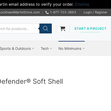
tin email address to verify your order.
Dismiss
LockheedMartinStore.com
1-877-723-3893
Login / Register
cts
START A PROJECT
Sports & Outdoors
Tech
No Minimums
Defender® Soft Shell