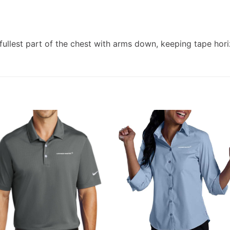
ullest part of the chest with arms down, keeping tape hori