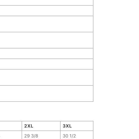
2XL
3XL
4
29 3/8
30 1/2