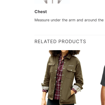
Chest
Measure under the arm and around the f
RELATED PRODUCTS