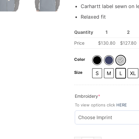
Carhartt label sewn on l
Relaxed fit
Quantity
1
2
Price
$
130.80
$
127.80
Color
Size
S
M
L
XL
(required)
Embroidery
*
To view options click
HERE