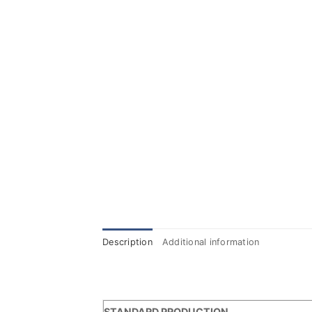
Description
Additional information
STANDARD PRODUCTION