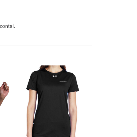
zontal.