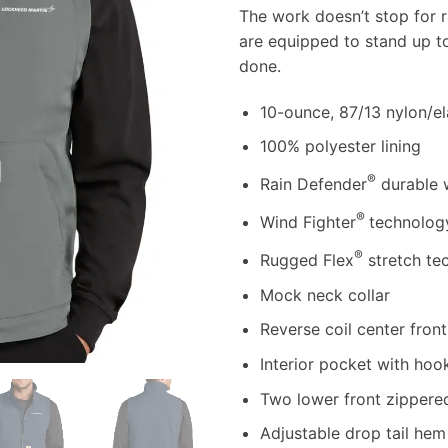
The work doesn’t stop for r
are equipped to stand up t
done.
10-ounce, 87/13 nylon/e
100% polyester lining
®
Rain Defender
durable 
®
Wind Fighter
technolog
®
Rugged Flex
stretch te
Mock neck collar
Reverse coil center front
Interior pocket with hoo
Two lower front zippere
Adjustable drop tail he