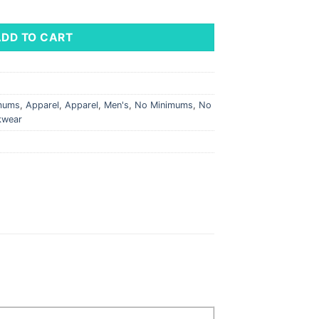
 Shell Vest quantity
ADD TO CART
imums
,
Apparel
,
Apparel
,
Men's
,
No Minimums
,
No
kwear