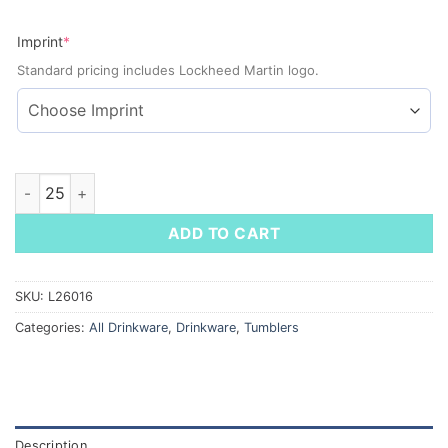
(required)
Imprint
*
Standard pricing includes Lockheed Martin logo.
Alaia Recycled Stainless Steel Vacuum Tumbler, 30 oz quantit
ADD TO CART
SKU:
L26016
Categories:
All Drinkware
,
Drinkware
,
Tumblers
Description