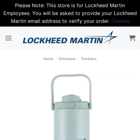
Please Note: This store is for Lockheed Martin
Employees. You will be asked to provide your Lockheed
Martin email address to verify your order.
Dismiss
Skip
to
content
Home
/
Drinkware
/
Tumblers