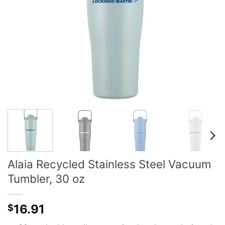
Alaia Recycled Stainless Steel Vacuum
Tumbler, 30 oz
16.91
$