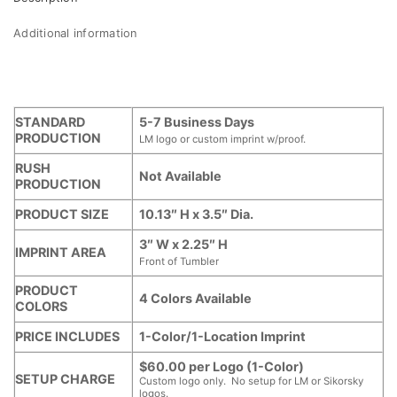
Additional information
STANDARD
5-7 Business Days
PRODUCTION
LM logo or custom imprint w/proof.
RUSH
Not Available
PRODUCTION
PRODUCT SIZE
10.13″ H x 3.5″ Dia.
3″ W x 2.25″ H
IMPRINT AREA
Front of Tumbler
PRODUCT
4 Colors Available
COLORS
PRICE INCLUDES
1-Color/1-Location Imprint
$60.00 per Logo (1-Color)
SETUP CHARGE
Custom logo only. No setup for LM or Sikorsky
logos.