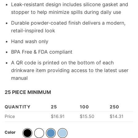
Leak-resistant design includes silicone gasket and
stopper to help minimize spills during daily use
Durable powder-coated finish delivers a modern,
retail-inspired look
Hand wash only
BPA Free & FDA compliant
A QR code is printed on the bottom of each
drinkware item providing access to the latest user
manual
25 PIECE MINIMUM
QUANTITY
25
100
250
Price
$16.91
$15.50
$14.31
Color