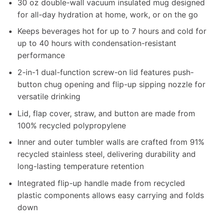
30 oz double-wall vacuum insulated mug designed
for all-day hydration at home, work, or on the go
Keeps beverages hot for up to 7 hours and cold for
up to 40 hours with condensation-resistant
performance
2-in-1 dual-function screw-on lid features push-
button chug opening and flip-up sipping nozzle for
versatile drinking
Lid, flap cover, straw, and button are made from
100% recycled polypropylene
Inner and outer tumbler walls are crafted from 91%
recycled stainless steel, delivering durability and
long-lasting temperature retention
Integrated flip-up handle made from recycled
plastic components allows easy carrying and folds
down