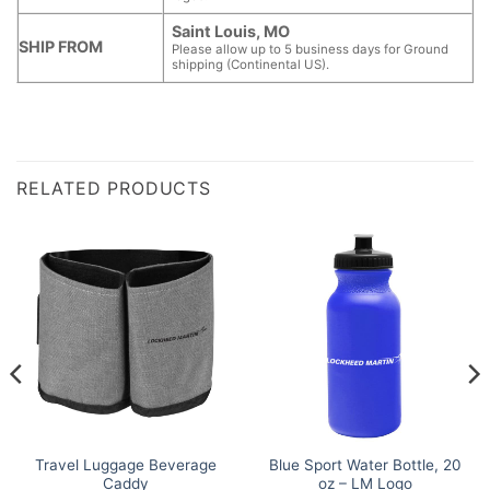
Saint Louis, MO
SHIP FROM
Please allow up to 5 business days for Ground
shipping (Continental US).
RELATED PRODUCTS
Travel Luggage Beverage
Blue Sport Water Bottle, 20
Caddy
oz – LM Logo