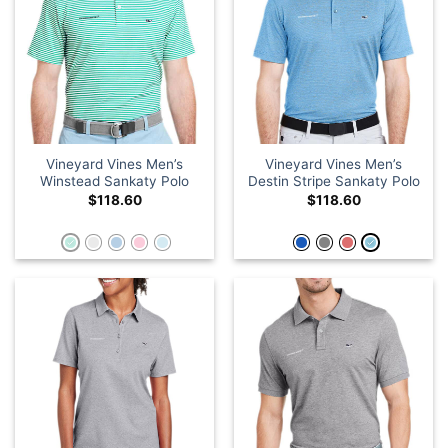
Vineyard Vines Men’s
Vineyard Vines Men’s
Winstead Sankaty Polo
Destin Stripe Sankaty Polo
$
118.60
$
118.60