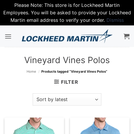
Please Note: This store is for Lockheed Martin
Employees. You will be asked to provide your Lockheed
Martin email address to verify your order.
Dismiss
Skip
to
content
Vineyard Vines Polos
Home
/
Products tagged “Vineyard Vines Polos”
FILTER