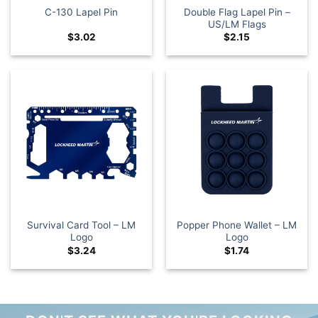
Double Flag Lapel Pin –
C-130 Lapel Pin
US/LM Flags
$
3.02
$
2.15
Survival Card Tool – LM
Popper Phone Wallet – LM
Logo
Logo
$
3.24
$
1.74