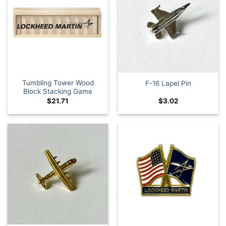
Tumbling Tower Wood
F-16 Lapel Pin
Block Stacking Game
$
21.71
$
3.02