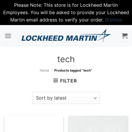
Please Note: This store is for Lockheed Martin
Employees. You will be asked to provide your Lockheed
Martin email address to verify your order.
Dismiss
Skip
to
content
tech
Home
/
Products tagged “tech”
FILTER