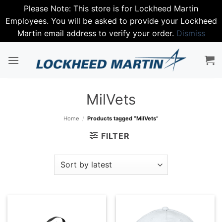
Please Note: This store is for Lockheed Martin
Employees. You will be asked to provide your Lockheed
Martin email address to verify your order.
Dismiss
Skip
to
content
MilVets
Home
/
Products tagged “MilVets”
FILTER