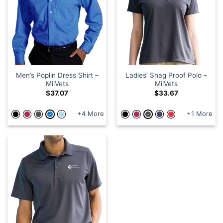
Men’s Poplin Dress Shirt –
Ladies’ Snag Proof Polo –
MilVets
MilVets
$
37.07
$
33.67
+4 More
+1 More