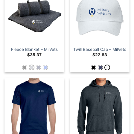
Fleece Blanket – MilVets
Twill Baseball Cap – MilVets
$
35.37
$
22.83