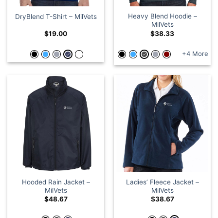
Heavy Blend Hoodie –
DryBlend T-Shirt – MilVets
MilVets
$
19.00
$
38.33
+4 More
Hooded Rain Jacket –
Ladies’ Fleece Jacket –
MilVets
MilVets
$
48.67
$
38.67