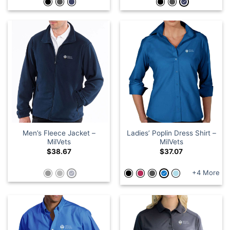
Men’s Fleece Jacket –
Ladies’ Poplin Dress Shirt –
MilVets
MilVets
$
38.67
$
37.07
+4 More