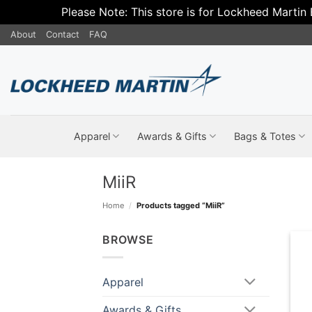
Please Note: This store is for Lockheed Martin
Skip
About
Contact
FAQ
to
content
Apparel
Awards & Gifts
Bags & Totes
MiiR
Home
/
Products tagged “MiiR”
BROWSE
Apparel
Awards & Gifts