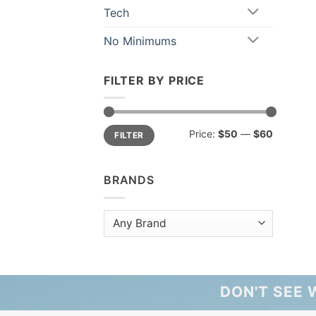
Tech
No Minimums
FILTER BY PRICE
Min
Max
Price:
$50
—
$60
FILTER
price
price
BRANDS
DON'T SEE 