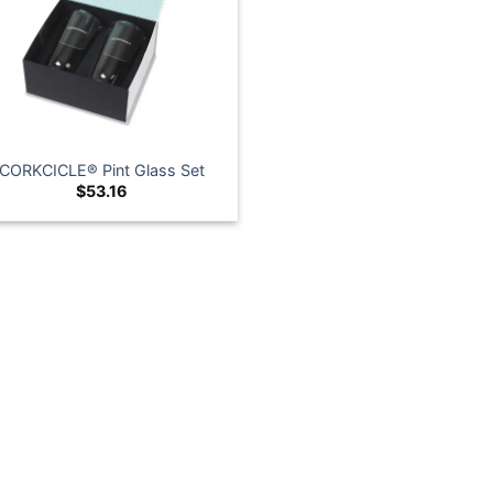
CORKCICLE® Pint Glass Set
$
53.16