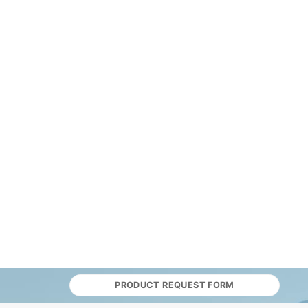
PRODUCT REQUEST FORM