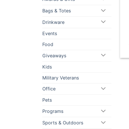
Bags & Totes
Drinkware
Events
Food
Giveaways
Kids
Military Veterans
Office
Pets
Programs
Sports & Outdoors