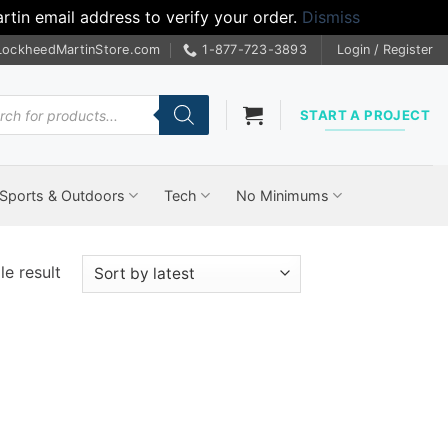
tin email address to verify your order.
Dismiss
LockheedMartinStore.com
1-877-723-3893
Login / Register
cts
START A PROJECT
Sports & Outdoors
Tech
No Minimums
e result