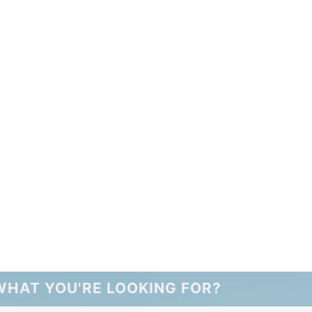
WHAT YOU'RE LOOKING FOR?