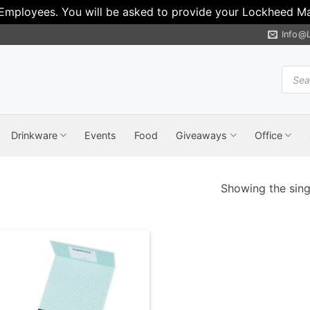
 Employees. You will be asked to provide your Lockheed Mar
Info@
Produ
search
Drinkware
Events
Food
Giveaways
Office
Showing the singl