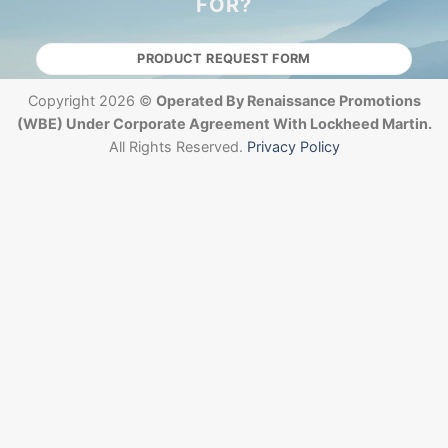
FOR?
PRODUCT REQUEST FORM
Copyright 2026 ©
Operated By Renaissance Promotions
(WBE) Under Corporate Agreement With Lockheed Martin.
All Rights Reserved.
Privacy Policy