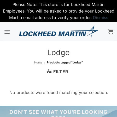
Please Note: This store is for Lockheed Martin
Employees. You will be asked to provide your Lockheed
Martin email address to verify your order.
Dismiss
Skip
to
content
Lodge
Home
/
Products tagged “Lodge”
FILTER
No products were found matching your selection.
DON'T SEE WHAT YOU'RE LOOKING