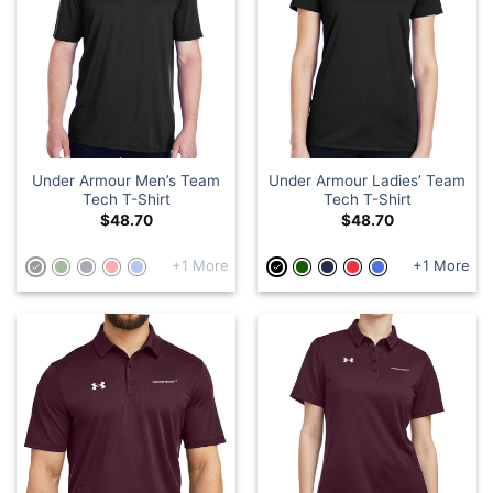
Under Armour Men’s Team
Under Armour Ladies’ Team
Tech T-Shirt
Tech T-Shirt
$
48.70
$
48.70
+1 More
+1 More