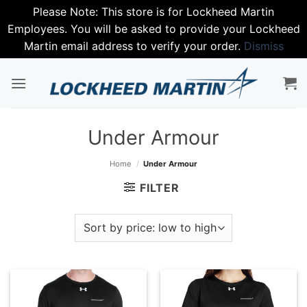
Please Note: This store is for Lockheed Martin
Employees. You will be asked to provide your Lockheed
Martin email address to verify your order.
Dismiss
Skip
to
content
Under Armour
Home
/
Under Armour
FILTER