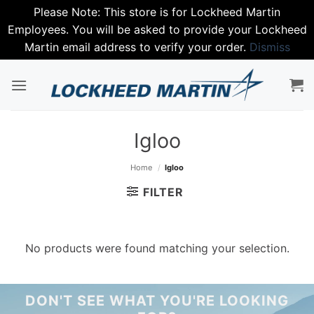
Please Note: This store is for Lockheed Martin
Employees. You will be asked to provide your Lockheed
Martin email address to verify your order.
Dismiss
Skip
to
content
Igloo
Home
/
Igloo
FILTER
No products were found matching your selection.
DON'T SEE WHAT YOU'RE LOOKING