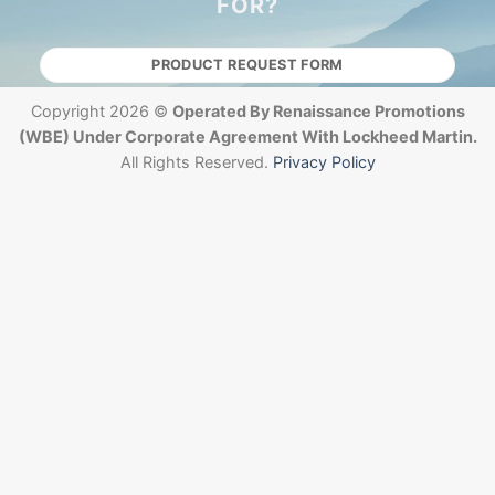
FOR?
PRODUCT REQUEST FORM
Copyright 2026 ©
Operated By Renaissance Promotions
(WBE) Under Corporate Agreement With Lockheed Martin.
All Rights Reserved.
Privacy Policy