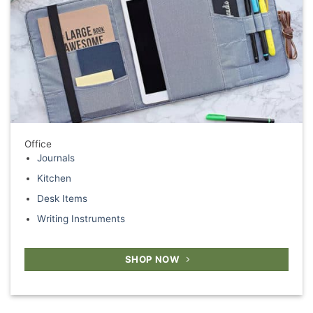
Office
Journals
Kitchen
Desk Items
Writing Instruments
SHOP NOW