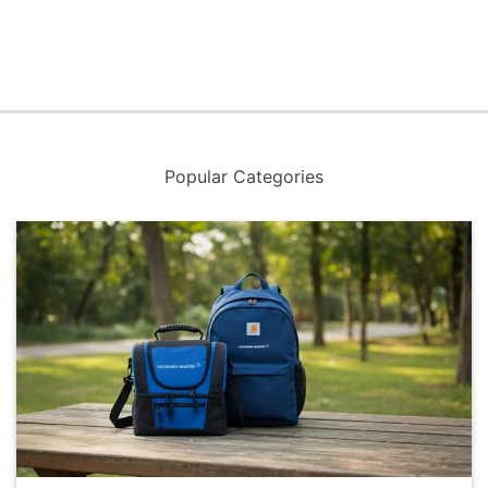
Popular Categories