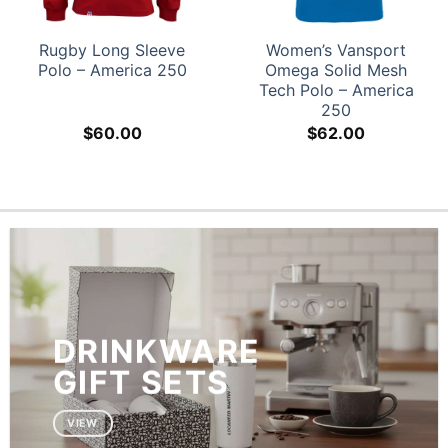
Rugby Long Sleeve
Women’s Vansport
Polo – America 250
Omega Solid Mesh
Tech Polo – America
250
$
60.00
$
62.00
DRINKWARE
GIFT SETS
VIEW