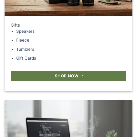
Gifts
Speakers
Fleece
Tumblers
Gift Cards
SHOP NOW