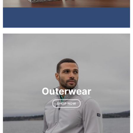
Outerwear
SHOP NOW