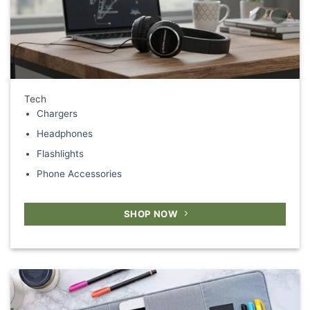
Tech
Chargers
Headphones
Flashlights
Phone Accessories
SHOP NOW