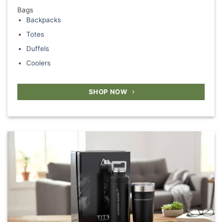
Bags
Backpacks
Totes
Duffels
Coolers
SHOP NOW