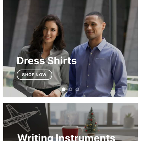
Dress Shirts
SHOP NOW
Writing Instruments