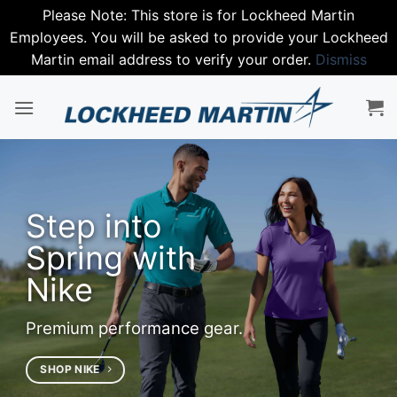
Please Note: This store is for Lockheed Martin
Employees. You will be asked to provide your Lockheed
Martin email address to verify your order.
Dismiss
Skip
to
content
Step into
Spring with
Nike
Premium performance gear.
SHOP NIKE