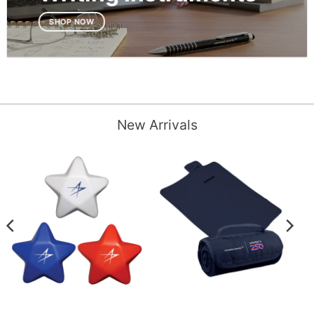
SHOP NOW
New Arrivals