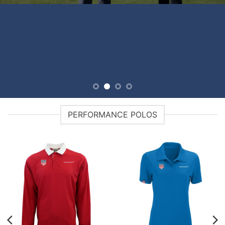
PERFORMANCE POLOS