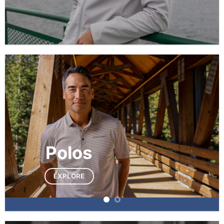
Polos
EXPLORE