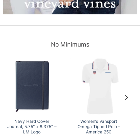
No Minimums
Navy Hard Cover
Women’s Vansport
Journal, 5.75″ x 8.375″ –
Omega Tipped Polo –
LM Logo
America 250