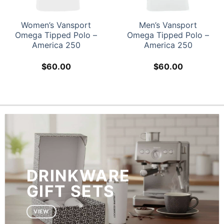
Women’s Vansport
Men’s Vansport
Omega Tipped Polo –
Omega Tipped Polo –
America 250
America 250
$
60.00
$
60.00
DRINKWARE
GIFT SETS
VIEW