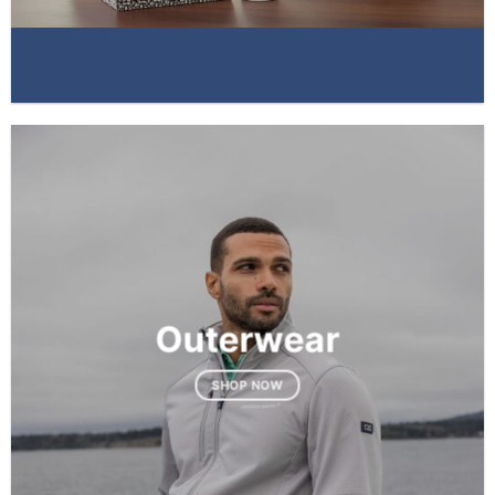
Outerwear
SHOP NOW