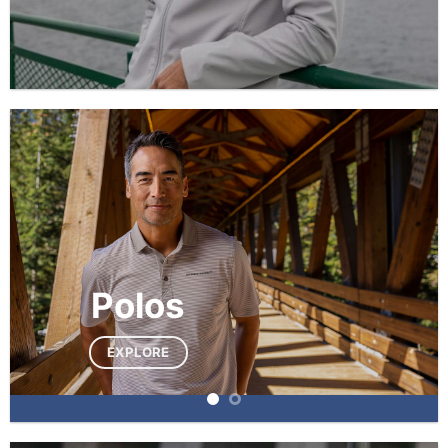
Polos
EXPLORE