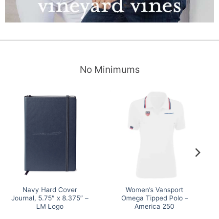
No Minimums
Navy Hard Cover
Women’s Vansport
Journal, 5.75″ x 8.375″ –
Omega Tipped Polo –
LM Logo
America 250