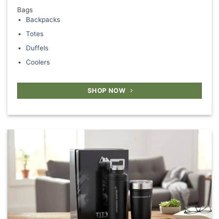
Bags
Backpacks
Totes
Duffels
Coolers
SHOP NOW