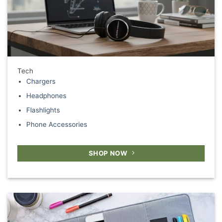
Tech
Chargers
Headphones
Flashlights
Phone Accessories
SHOP NOW