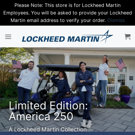
Please Note: This store is for Lockheed Martin
Employees. You will be asked to provide your Lockheed
Martin email address to verify your order.
Dismiss
Skip
to
content
Step in
Spring 
Nike
Edition:
Premium perfo
a 250
SHOP NIKE
tin Collection