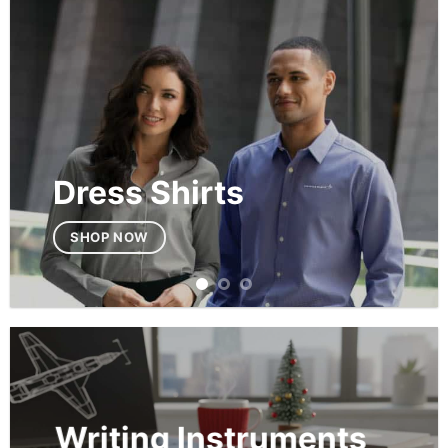
Dress Shirts
SHOP NOW
Writing Instruments