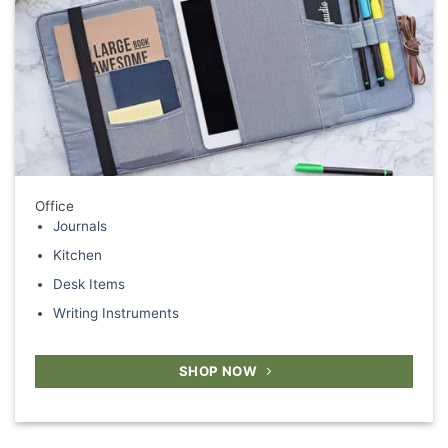
Office
Journals
Kitchen
Desk Items
Writing Instruments
SHOP NOW