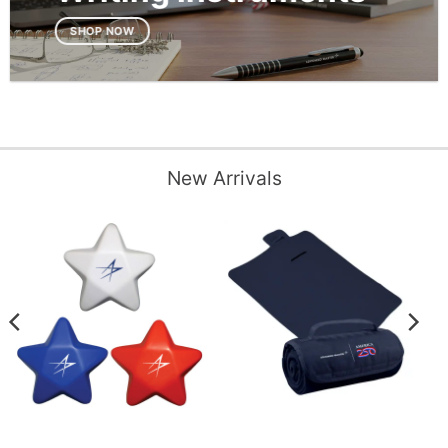
SHOP NOW
New Arrivals