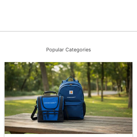
Popular Categories