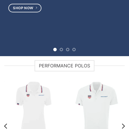
PERFORMANCE POLOS