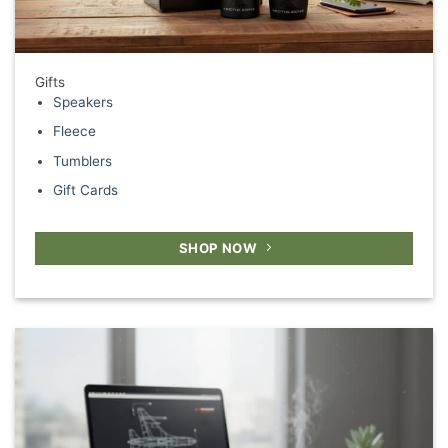
Gifts
Speakers
Fleece
Tumblers
Gift Cards
SHOP NOW