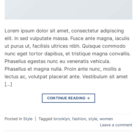
Lorem ipsum dolor sit amet, consectetur adipiscing
elit. In sed vulputate massa. Fusce ante magna, iaculis
ut purus ut, facilisis ultrices nibh. Quisque commodo
nunc eget tortor dapibus, et tristique magna convallis.
Phasellus egestas nunc eu venenatis vehicula.
Phasellus et magna nulla. Proin ante nunc, mollis a
lectus ac, volutpat placerat ante. Vestibulum sit amet
[…]
CONTINUE READING
→
Posted in
Style
|
Tagged
brooklyn
,
fashion
,
style
,
women
Leave a comment