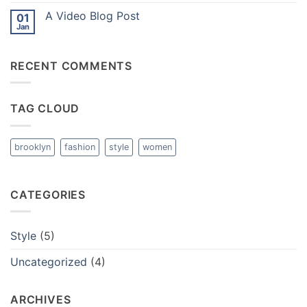
with
on
A
A Video Blog Post
01
A
Gallery
Simple
Jan
No
Blog
Comments
Post
on
A
RECENT COMMENTS
Video
Blog
Post
TAG CLOUD
brooklyn
fashion
style
women
CATEGORIES
Style
(5)
Uncategorized
(4)
ARCHIVES