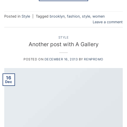
Posted in
Style
|
Tagged
brooklyn
,
fashion
,
style
,
women
Leave a comment
STYLE
Another post with A Gallery
POSTED ON
DECEMBER 16, 2013
BY
RENPROMO
16
Dec