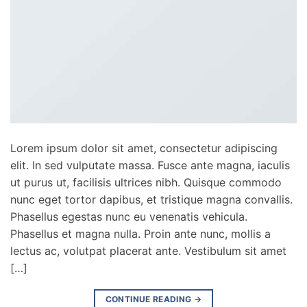
Lorem ipsum dolor sit amet, consectetur adipiscing
elit. In sed vulputate massa. Fusce ante magna, iaculis
ut purus ut, facilisis ultrices nibh. Quisque commodo
nunc eget tortor dapibus, et tristique magna convallis.
Phasellus egestas nunc eu venenatis vehicula.
Phasellus et magna nulla. Proin ante nunc, mollis a
lectus ac, volutpat placerat ante. Vestibulum sit amet
[…]
CONTINUE READING
→