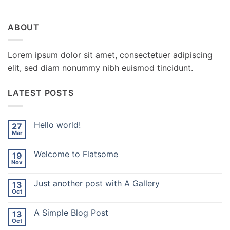
ABOUT
Lorem ipsum dolor sit amet, consectetuer adipiscing
elit, sed diam nonummy nibh euismod tincidunt.
LATEST POSTS
Hello world!
27
Mar
No
Comments
on
Welcome to Flatsome
19
Hello
world!
Nov
No
Comments
on
Just another post with A Gallery
13
Welcome
to
Oct
No
Flatsome
Comments
on
A Simple Blog Post
13
Just
another
Oct
No
post
Comments