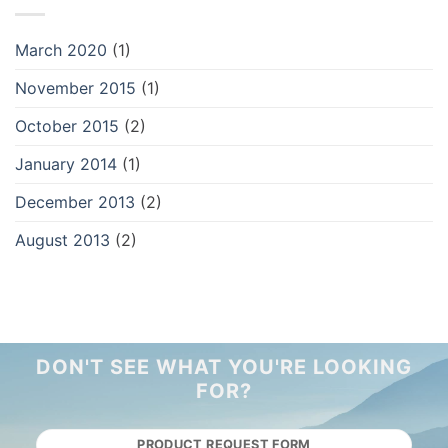
March 2020
(1)
November 2015
(1)
October 2015
(2)
January 2014
(1)
December 2013
(2)
August 2013
(2)
DON'T SEE WHAT YOU'RE LOOKING
FOR?
PRODUCT REQUEST FORM