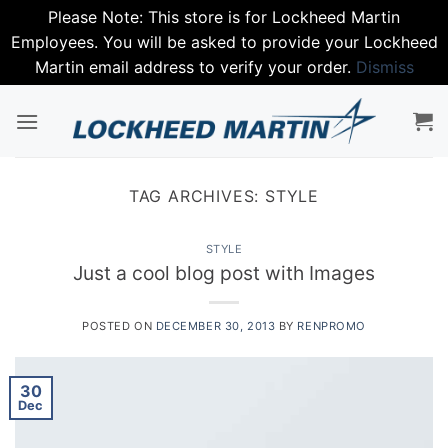
Please Note: This store is for Lockheed Martin
Employees. You will be asked to provide your Lockheed
Martin email address to verify your order.
Dismiss
Skip
to
content
TAG ARCHIVES:
STYLE
STYLE
Just a cool blog post with Images
POSTED ON
DECEMBER 30, 2013
BY
RENPROMO
30
Dec