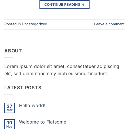
CONTINUE READING
→
Posted in
Uncategorized
Leave a comment
ABOUT
Lorem ipsum dolor sit amet, consectetuer adipiscing
elit, sed diam nonummy nibh euismod tincidunt.
LATEST POSTS
Hello world!
27
Mar
No
Comments
on
Welcome to Flatsome
19
Hello
world!
Nov
No