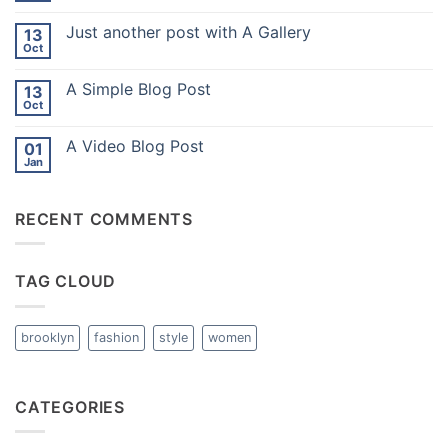
Comments
on
Just another post with A Gallery
13
Welcome
to
Oct
No
Flatsome
Comments
on
A Simple Blog Post
13
Just
another
Oct
No
post
Comments
with
on
A
A Video Blog Post
01
A
Gallery
Simple
Jan
No
Blog
Comments
Post
on
A
RECENT COMMENTS
Video
Blog
Post
TAG CLOUD
brooklyn
fashion
style
women
CATEGORIES