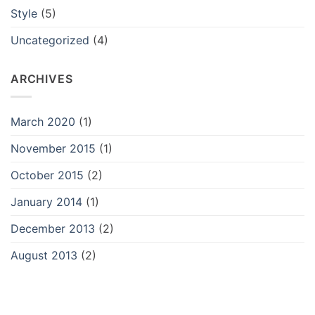
Style
(5)
Uncategorized
(4)
ARCHIVES
March 2020
(1)
November 2015
(1)
October 2015
(2)
January 2014
(1)
December 2013
(2)
August 2013
(2)