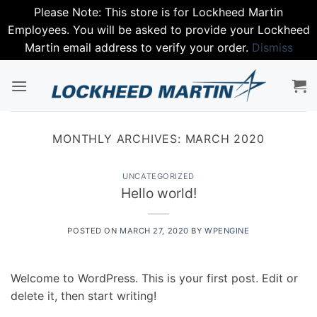
Please Note: This store is for Lockheed Martin
Employees. You will be asked to provide your Lockheed
Martin email address to verify your order.
Dismiss
Skip
to
content
MONTHLY ARCHIVES:
MARCH 2020
UNCATEGORIZED
Hello world!
POSTED ON
MARCH 27, 2020
BY
WPENGINE
Welcome to WordPress. This is your first post. Edit or
delete it, then start writing!