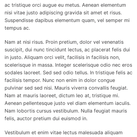
ac tristique orci augue eu metus. Aenean elementum
nisi vitae justo adipiscing gravida sit amet et risus.
Suspendisse dapibus elementum quam, vel semper mi
tempus ac.
Nam at nisi risus. Proin pretium, dolor vel venenatis
suscipit, dui nunc tincidunt lectus, ac placerat felis dui
in justo. Aliquam orci velit, facilisis in facilisis non,
scelerisque in massa. Integer scelerisque odio nec eros
sodales laoreet. Sed sed odio tellus. In tristique felis ac
facilisis tempor. Nunc non enim in dolor congue
pulvinar sed sed nisi. Mauris viverra convallis feugiat.
Nam at mauris laoreet, dictum leo at, tristique mi.
Aenean pellentesque justo vel diam elementum iaculis.
Nam lobortis cursus vestibulum. Nulla feugiat mauris
felis, auctor pretium dui euismod in.
Vestibulum et enim vitae lectus malesuada aliquam