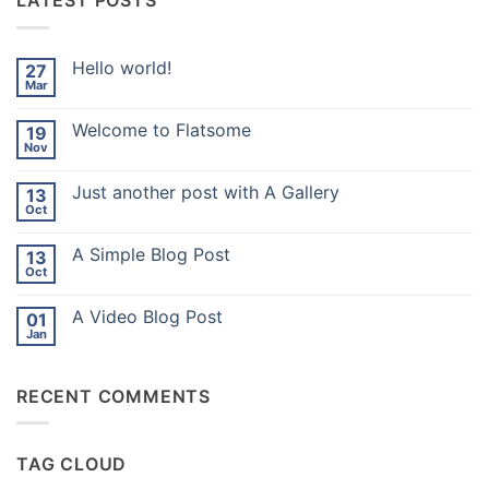
LATEST POSTS
Hello world!
27
Mar
No
Comments
on
Welcome to Flatsome
19
Hello
world!
Nov
No
Comments
on
Just another post with A Gallery
13
Welcome
to
Oct
No
Flatsome
Comments
on
A Simple Blog Post
13
Just
another
Oct
No
post
Comments
with
on
A
A Video Blog Post
01
A
Gallery
Simple
Jan
No
Blog
Comments
Post
on
A
RECENT COMMENTS
Video
Blog
Post
TAG CLOUD