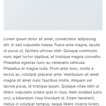
Lorem ipsum dolor sit amet, consectetur adipiscing
elit. In sed vulputate massa. Fusce ante magna, iaculis
ut purus ut, facilisis ultrices nibh. Quisque commodo
nunc eget tortor dapibus, et tristique magna convallis.
Phasellus egestas nunc eu venenatis vehicula.
Phasellus et magna nulla. Proin ante nunc, mollis a
lectus ac, volutpat placerat ante. Vestibulum sit amet
magna sit amet nunc faucibus mollis. Aliquam vel
lacinia purus, id tristique ipsum. Quisque vitae nibh ut
libero vulputate ornare quis in risus. Nam sodales justo
orci, a bibendum risus tincidunt id. Etiam hendrerit,
metus in volutpat tempus, neque libero viverra lorem,