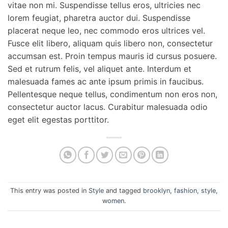
vitae non mi. Suspendisse tellus eros, ultricies nec
lorem feugiat, pharetra auctor dui. Suspendisse
placerat neque leo, nec commodo eros ultrices vel.
Fusce elit libero, aliquam quis libero non, consectetur
accumsan est. Proin tempus mauris id cursus posuere.
Sed et rutrum felis, vel aliquet ante. Interdum et
malesuada fames ac ante ipsum primis in faucibus.
Pellentesque neque tellus, condimentum non eros non,
consectetur auctor lacus. Curabitur malesuada odio
eget elit egestas porttitor.
This entry was posted in
Style
and tagged
brooklyn
,
fashion
,
style
,
women
.