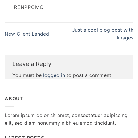
RENPROMO
Just a cool blog post with
New Client Landed
Images
Leave a Reply
You must be
logged in
to post a comment.
ABOUT
Lorem ipsum dolor sit amet, consectetuer adipiscing
elit, sed diam nonummy nibh euismod tincidunt.