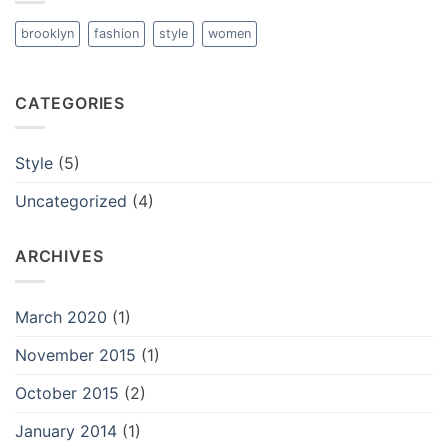
brooklyn
fashion
style
women
CATEGORIES
Style
(5)
Uncategorized
(4)
ARCHIVES
March 2020
(1)
November 2015
(1)
October 2015
(2)
January 2014
(1)