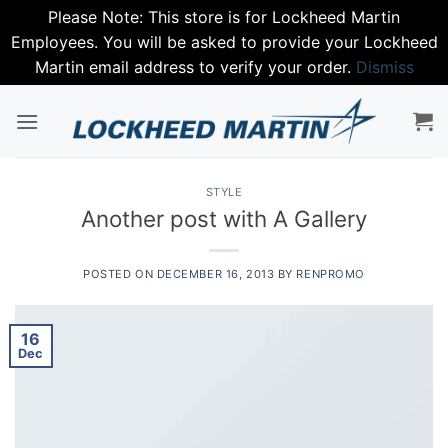
Please Note: This store is for Lockheed Martin
Employees. You will be asked to provide your Lockheed
Martin email address to verify your order.
Dismiss
Skip
to
content
STYLE
Another post with A Gallery
POSTED ON
DECEMBER 16, 2013
BY
RENPROMO
16
Dec