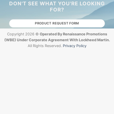
DON'T SEE WHAT YOU'RE LOOKING
FOR?
PRODUCT REQUEST FORM
Copyright 2026 ©
Operated By Renaissance Promotions
(WBE) Under Corporate Agreement With Lockheed Martin.
All Rights Reserved.
Privacy Policy