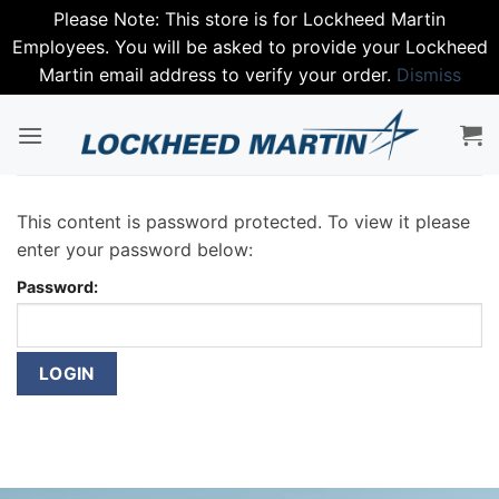
Please Note: This store is for Lockheed Martin
Employees. You will be asked to provide your Lockheed
Martin email address to verify your order.
Dismiss
Skip
to
content
This content is password protected. To view it please
enter your password below:
Password: