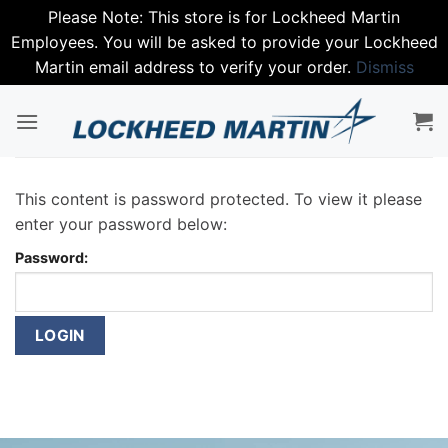
Please Note: This store is for Lockheed Martin
Employees. You will be asked to provide your Lockheed
Martin email address to verify your order.
Dismiss
Skip
to
content
This content is password protected. To view it please
enter your password below:
Password: