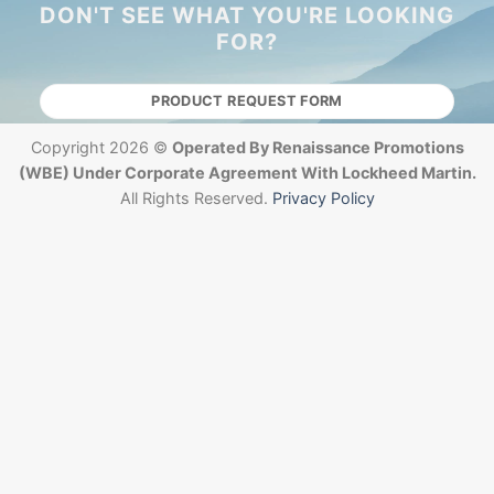
DON'T SEE WHAT YOU'RE LOOKING
FOR?
PRODUCT REQUEST FORM
Copyright 2026 ©
Operated By Renaissance Promotions
(WBE) Under Corporate Agreement With Lockheed Martin.
All Rights Reserved.
Privacy Policy