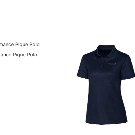
ance Pique Polo