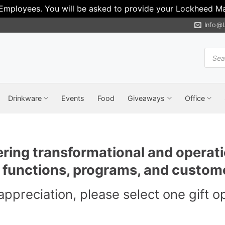
 Employees. You will be asked to provide your Lockheed Mar
Info@
Produ
search
Drinkware
Events
Food
Giveaways
Office
ering transformational and operati
r functions, programs, and custom
appreciation, please select one gift o