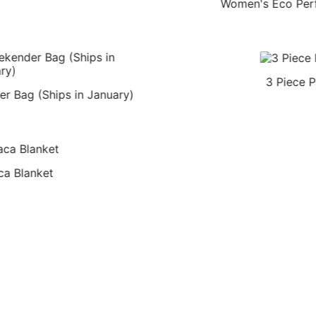
Women's Eco Per
3 Piece P
r Bag (Ships in January)
ca Blanket