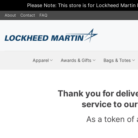
Please Note: This store is for Lockheed Martin
Skip
About
Contact
FAQ
to
content
Apparel
Awards & Gifts
Bags & Totes
Thank you for deliv
service to ou
As a token of 