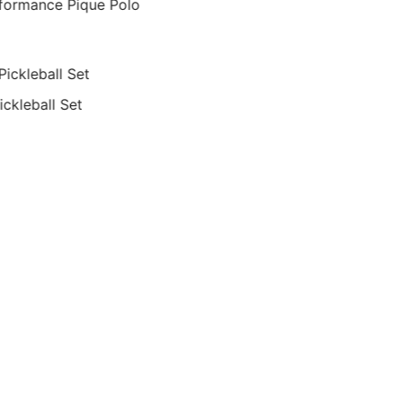
formance Pique Polo
ickleball Set