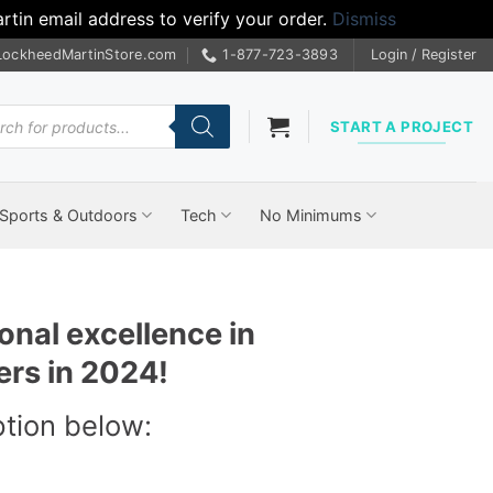
tin email address to verify your order.
Dismiss
LockheedMartinStore.com
1-877-723-3893
Login / Register
cts
START A PROJECT
Sports & Outdoors
Tech
No Minimums
onal excellence in
ers in 2024!
ption below: