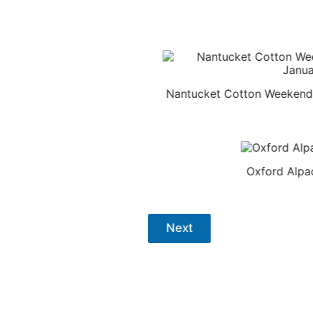
Nantucket Cotton Weekende
Oxford Alpa
Next