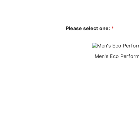
Please select one:
*
Men's Eco Perform