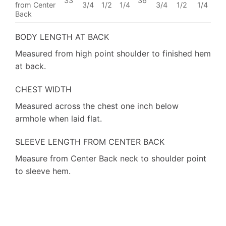
33
36
from Center
3/4
1/2
1/4
3/4
1/2
1/4
Back
BODY LENGTH AT BACK
Measured from high point shoulder to finished hem
at back.
CHEST WIDTH
Measured across the chest one inch below
armhole when laid flat.
SLEEVE LENGTH FROM CENTER BACK
Measure from Center Back neck to shoulder point
to sleeve hem.