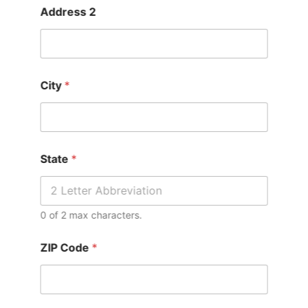
Address 2
City
*
State
*
0 of 2 max characters.
ZIP Code
*