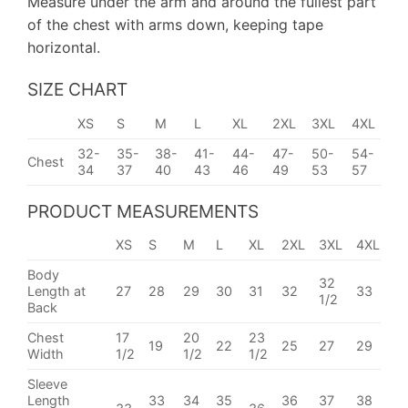
Measure under the arm and around the fullest part
of the chest with arms down, keeping tape
horizontal.
SIZE CHART
XS
S
M
L
XL
2XL
3XL
4XL
32-
35-
38-
41-
44-
47-
50-
54-
Chest
34
37
40
43
46
49
53
57
PRODUCT MEASUREMENTS
XS
S
M
L
XL
2XL
3XL
4XL
Body
32
Length at
27
28
29
30
31
32
33
1/2
Back
Chest
17
20
23
19
22
25
27
29
Width
1/2
1/2
1/2
Sleeve
Length
33
34
35
36
37
38