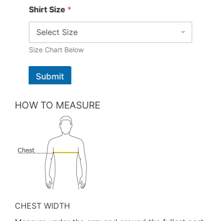
Shirt Size
*
Size Chart Below
Submit
HOW TO MEASURE
CHEST WIDTH