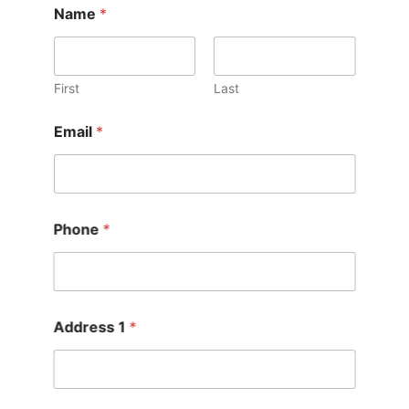
Name
*
First
Last
Email
*
Phone
*
Address 1
*