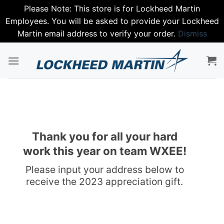
Please Note: This store is for Lockheed Martin
Employees. You will be asked to provide your Lockheed
Martin email address to verify your order.
Dismiss
Skip
to
content
Thank you for all your hard
work this year on team WXEE!
Please input your address below to
receive the 2023 appreciation gift.