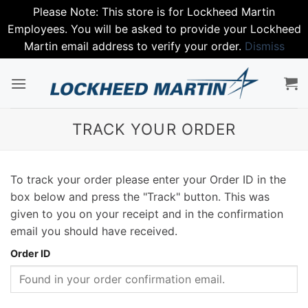
Please Note: This store is for Lockheed Martin
Employees. You will be asked to provide your Lockheed
Martin email address to verify your order.
Dismiss
Skip
to
content
TRACK YOUR ORDER
To track your order please enter your Order ID in the
box below and press the "Track" button. This was
given to you on your receipt and in the confirmation
email you should have received.
Order ID