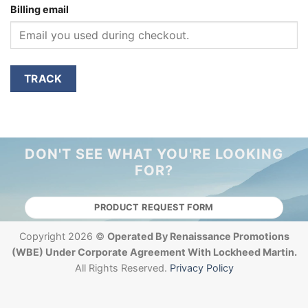
Billing email
TRACK
DON'T SEE WHAT YOU'RE LOOKING
FOR?
PRODUCT REQUEST FORM
Copyright 2026 ©
Operated By Renaissance Promotions
(WBE) Under Corporate Agreement With Lockheed Martin.
All Rights Reserved.
Privacy Policy