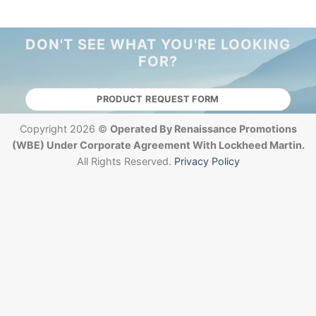
DON'T SEE WHAT YOU'RE LOOKING
FOR?
PRODUCT REQUEST FORM
Copyright 2026 ©
Operated By Renaissance Promotions
(WBE) Under Corporate Agreement With Lockheed Martin.
All Rights Reserved.
Privacy Policy