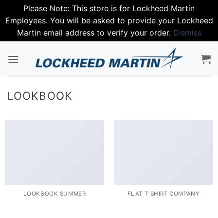
Please Note: This store is for Lockheed Martin
Employees. You will be asked to provide your Lockheed
Martin email address to verify your order.
Dismiss
Skip
to
content
LOOKBOOK
LOOKBOOK SUMMER
FLAT T-SHIRT COMPANY