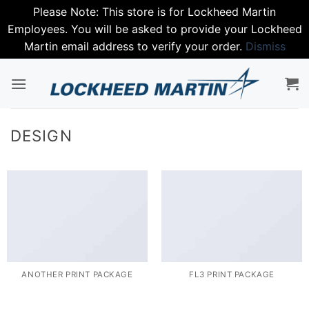
Please Note: This store is for Lockheed Martin
Employees. You will be asked to provide your Lockheed
Martin email address to verify your order.
Dismiss
Skip
to
content
DESIGN
ANOTHER PRINT PACKAGE
FL3 PRINT PACKAGE