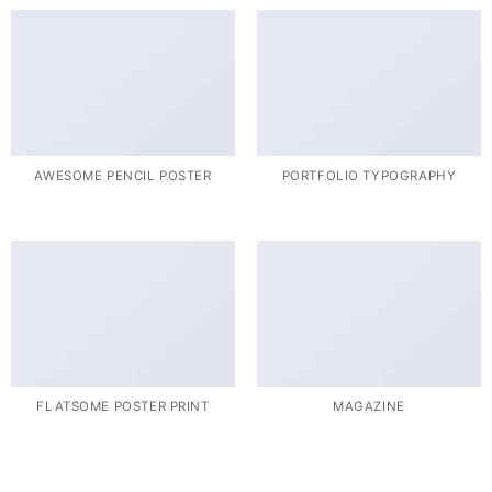
AWESOME PENCIL POSTER
PORTFOLIO TYPOGRAPHY
FLATSOME POSTER PRINT
MAGAZINE