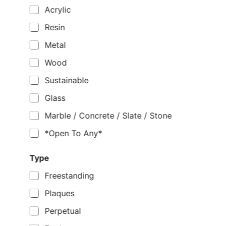
Acrylic
Resin
Metal
Wood
Sustainable
Glass
Marble / Concrete / Slate / Stone
*Open To Any*
Type
Freestanding
Plaques
Perpetual