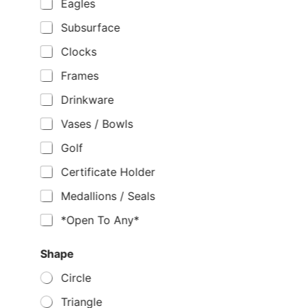
Eagles
Subsurface
Clocks
Frames
Drinkware
Vases / Bowls
Golf
Certificate Holder
Medallions / Seals
*Open To Any*
Shape
Circle
Triangle