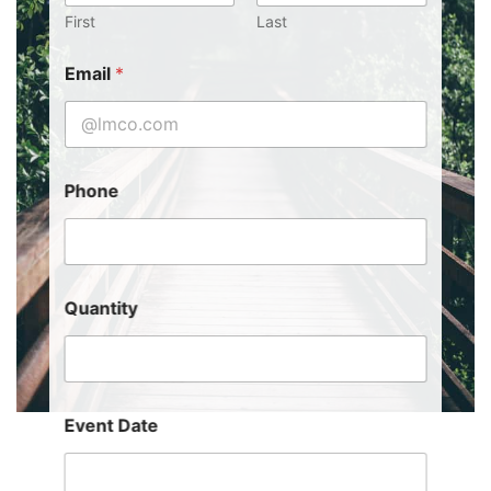
First
Last
Email
*
Phone
Quantity
Event Date