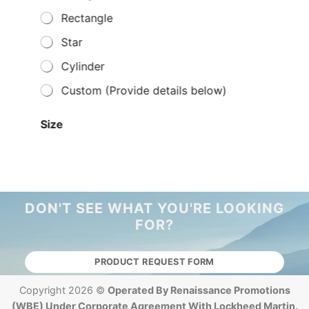
Rectangle
Star
Cylinder
Custom (Provide details below)
Size
Small
Medium
Large
DON'T SEE WHAT YOU'RE LOOKING
FOR?
Price Range
Under $50
PRODUCT REQUEST FORM
$51 - $100
Copyright 2026 ©
Operated By Renaissance Promotions
$101 - $500
(WBE) Under Corporate Agreement With Lockheed Martin.