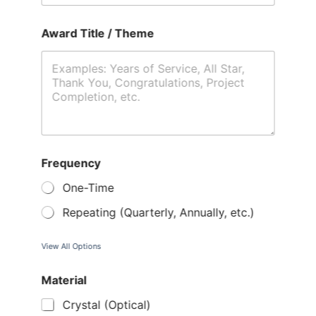
Award Title / Theme
Frequency
One-Time
Repeating (Quarterly, Annually, etc.)
View All Options
Material
Crystal (Optical)