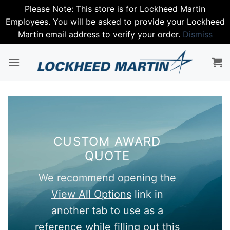
Please Note: This store is for Lockheed Martin
Employees. You will be asked to provide your Lockheed
Martin email address to verify your order.
Dismiss
Skip
to
content
CUSTOM AWARD
QUOTE
We recommend opening the
View All Options
link in
another tab to use as a
reference while filling out this