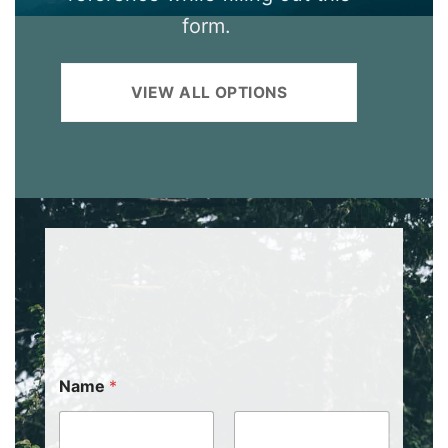
form.
VIEW ALL OPTIONS
Name
*