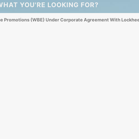
WHAT YOU'RE LOOKING FOR?
ce Promotions (WBE) Under Corporate Agreement With Lockhee