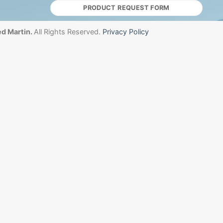
PRODUCT REQUEST FORM
d Martin.
All Rights Reserved.
Privacy Policy