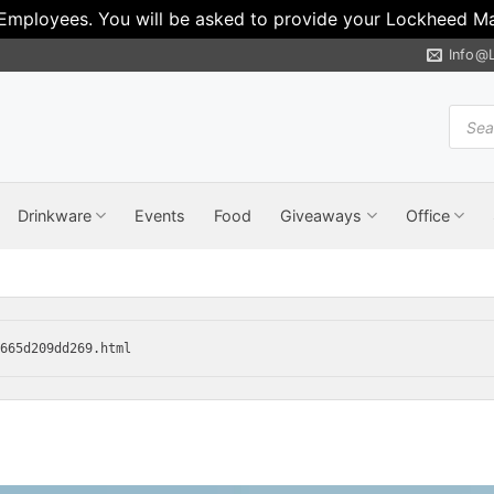
 Employees. You will be asked to provide your Lockheed Mar
Info@
Produ
search
Drinkware
Events
Food
Giveaways
Office
7665d209dd269.html