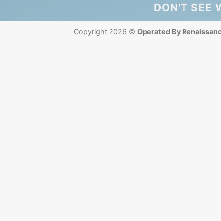
DON'T SEE 
Copyright 2026 ©
Operated By Renaissan