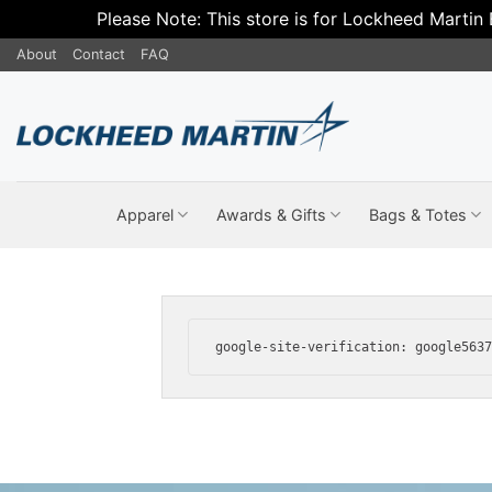
Please Note: This store is for Lockheed Martin
Skip
About
Contact
FAQ
to
content
Apparel
Awards & Gifts
Bags & Totes
google-site-verification: google563