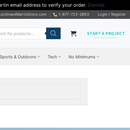
tin email address to verify your order.
Dismiss
LockheedMartinStore.com
1-877-723-3893
Login / Register
cts
START A PROJECT
Sports & Outdoors
Tech
No Minimums