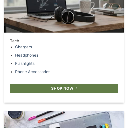
Tech
Chargers
Headphones
Flashlights
Phone Accessories
SHOP NOW