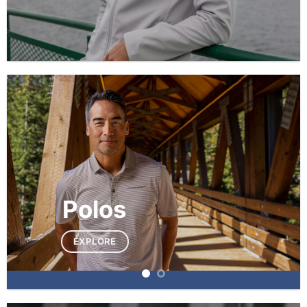
Polos
EXPLORE