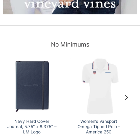
No Minimums
Navy Hard Cover
Women’s Vansport
Journal, 5.75″ x 8.375″ –
Omega Tipped Polo –
LM Logo
America 250