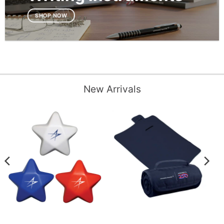
SHOP NOW
New Arrivals