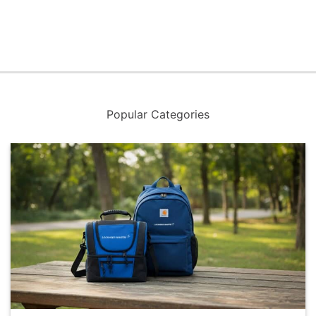
Popular Categories