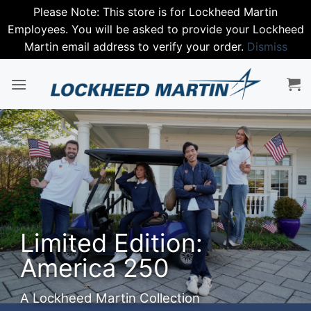
Please Note: This store is for Lockheed Martin
Employees. You will be asked to provide your Lockheed
Martin email address to verify your order.
Dismiss
Skip
to
content
Step into
Spring with
Nike
Premium performance gear.
SHOP NIKE