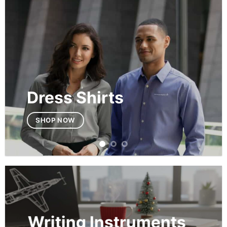
Dress Shirts
SHOP NOW
Writing Instruments