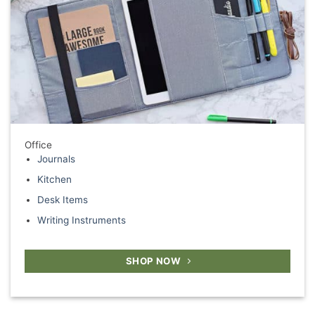
Office
Journals
Kitchen
Desk Items
Writing Instruments
SHOP NOW