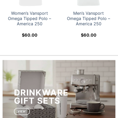
Women’s Vansport
Men’s Vansport
Omega Tipped Polo –
Omega Tipped Polo –
America 250
America 250
$
60.00
$
60.00
DRINKWARE
GIFT SETS
VIEW