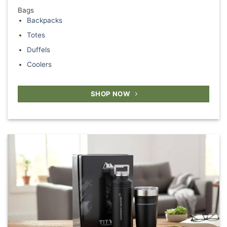
Bags
Backpacks
Totes
Duffels
Coolers
SHOP NOW