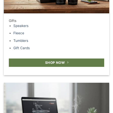
Gifts
Speakers
Fleece
Tumblers
Gift Cards
SHOP NOW