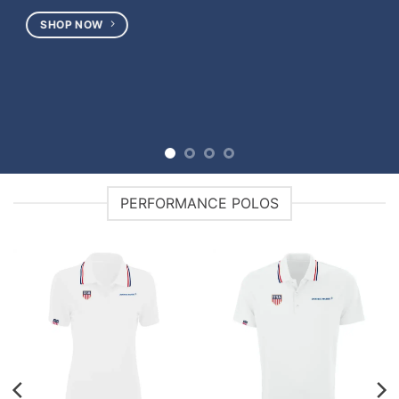
PERFORMANCE POLOS