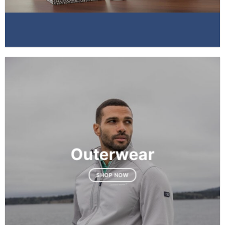
Outerwear
SHOP NOW